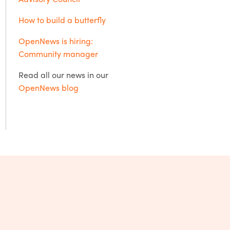
How to build a butterfly
OpenNews is hiring:
Community manager
Read all our news in our
OpenNews blog