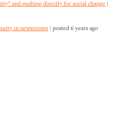
ity” and pushing directly for social change
|
 equity in newsrooms
| posted
6 years ago