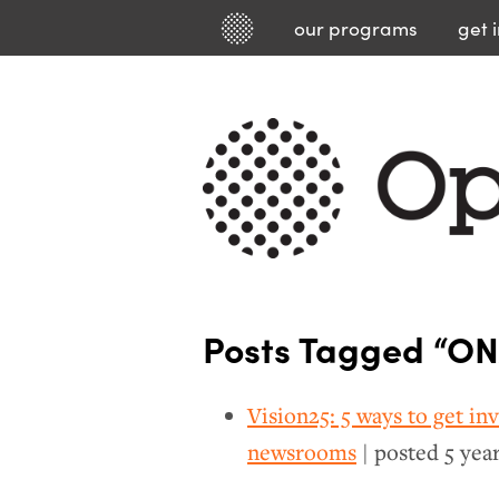
our
programs
get 
Posts Tagged “ON
Vision25: 5 ways to get in
newsrooms
| posted
5 yea