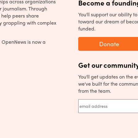
hips across organizations
Become a founding
r journalism. Through
You'll support our ability 
 help peers share
toward our dream of beco
y grappling with complex
funded.
, OpenNews is now a
Donate
Get our community
You'll get updates on the 
we've built for the commun
from the team.