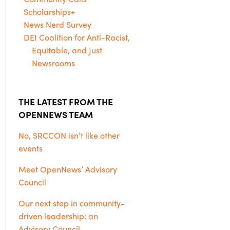
Scholarships+
News Nerd Survey
DEI Coalition for Anti-Racist,
Equitable, and Just
Newsrooms
THE LATEST FROM THE
OPENNEWS TEAM
No, SRCCON isn’t like other
events
Meet OpenNews’ Advisory
Council
Our next step in community-
driven leadership: an
Advisory Council