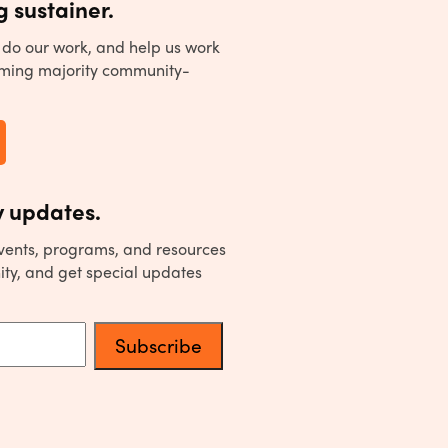
 sustainer.
to do our work, and help us work
ming majority community-
 updates.
events, programs, and resources
ity, and get special updates