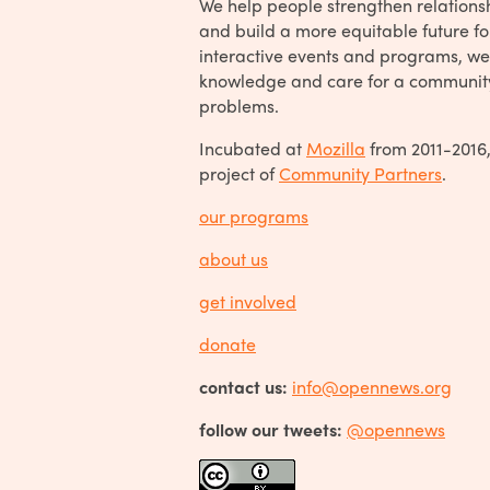
We help people strengthen relations
and build a more equitable future fo
interactive events and programs, we
knowledge and care for a communit
problems.
Incubated at
Mozilla
from 2011-2016
project of
Community Partners
.
our programs
about us
get involved
donate
contact us:
info@opennews.org
follow our tweets:
@opennews