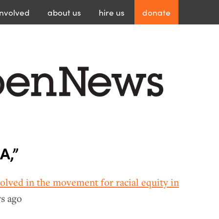
involved
about
us
hire
us
donate
A,”
volved in the movement for racial equity in
rs ago