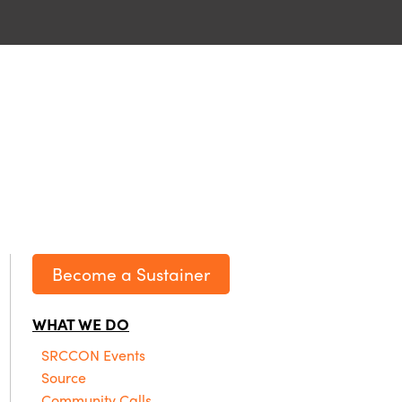
Become a Sustainer
WHAT WE DO
SRCCON Events
Source
Community Calls