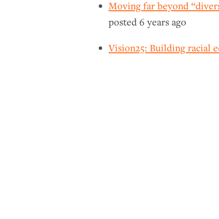
Moving far beyond “divers
posted
6 years ago
Vision25: Building racial