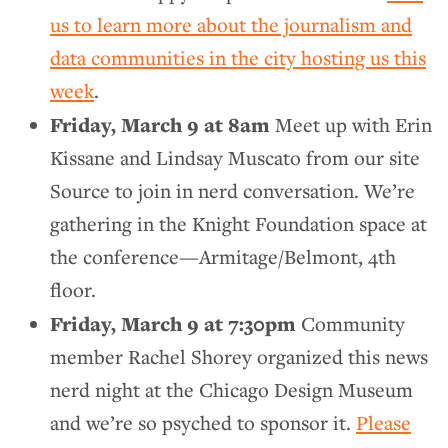
us to learn more about the journalism and
data communities in the city hosting us this
week
.
Friday, March 9 at 8am
Meet up with Erin
Kissane and Lindsay Muscato from our site
Source to join in nerd conversation. We’re
gathering in the Knight Foundation space at
the conference—Armitage/Belmont, 4th
floor.
Friday, March 9 at 7:30pm
Community
member Rachel Shorey organized this news
nerd night at the Chicago Design Museum
and we’re so psyched to sponsor it.
Please