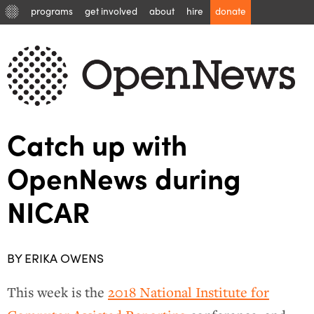
programs
get involved
about
hire
donate
Catch up with
OpenNews during
NICAR
BY ERIKA OWENS
This week is the
2018 National Institute for