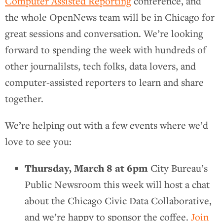
Computer Assisted Reporting
conference, and
the whole OpenNews team will be in Chicago for
great sessions and conversation. We’re looking
forward to spending the week with hundreds of
other journalilsts, tech folks, data lovers, and
computer-assisted reporters to learn and share
together.
We’re helping out with a few events where we’d
love to see you:
Thursday, March 8 at 6pm
City Bureau’s
Public Newsroom this week will host a chat
about the Chicago Civic Data Collaborative,
and we’re happy to sponsor the coffee.
Join