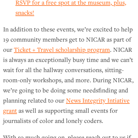
RSVP for a free spot at the museum, plus,
snacks!
In addition to these events, we’re excited to help
19 community members get to NICAR as part of
our
Ticket + Travel scholarship program
. NICAR
is always an exceptionally busy time and we can’t
wait for all the hallway conversations, sitting-
room-only workshops, and more. During NICAR,
we’re going to be doing some needsfinding and
planning related to our
News Integrity Intiative
grant
as well as supporting small events for
journalists of color and lonely coders.
With so much going on, please reach out to us if