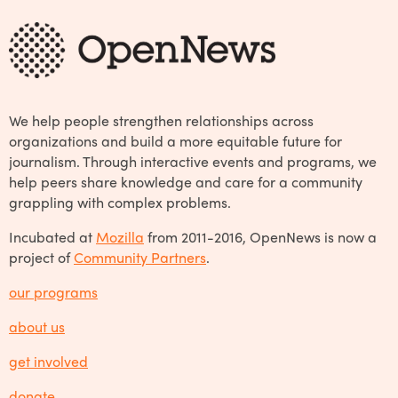
We help people strengthen relationships across
organizations and build a more equitable future for
journalism. Through interactive events and programs, we
help peers share knowledge and care for a community
grappling with complex problems.
Incubated at
Mozilla
from 2011-2016, OpenNews is now a
project of
Community Partners
.
our programs
about us
get involved
donate