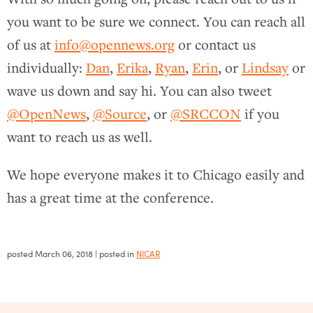
you want to be sure we connect. You can reach all
of us at
info@opennews.org
or contact us
individually:
Dan
,
Erika
,
Ryan
,
Erin
, or
Lindsay
or
wave us down and say hi. You can also tweet
@OpenNews
,
@Source
, or
@SRCCON
if you
want to reach us as well.
We hope everyone makes it to Chicago easily and
has a great time at the conference.
posted
March 06, 2018
| posted in
NICAR