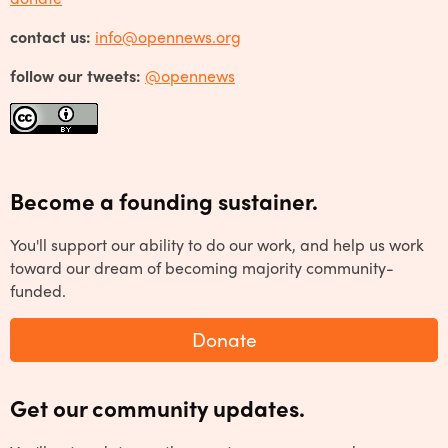
contact us:
info@opennews.org
follow our tweets:
@opennews
Become a founding sustainer.
You'll support our ability to do our work, and help us work
toward our dream of becoming majority community-
funded.
Donate
Get our community updates.