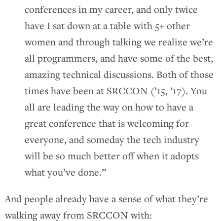
conferences in my career, and only twice
have I sat down at a table with 5+ other
women and through talking we realize we’re
all programmers, and have some of the best,
amazing technical discussions. Both of those
times have been at SRCCON (’15, ’17). You
all are leading the way on how to have a
great conference that is welcoming for
everyone, and someday the tech industry
will be so much better off when it adopts
what you’ve done.”
And people already have a sense of what they’re
walking away from SRCCON with: