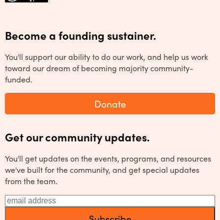
Become a founding sustainer.
You'll support our ability to do our work, and help us work
toward our dream of becoming majority community-
funded.
Donate
Get our community updates.
You'll get updates on the events, programs, and resources
we've built for the community, and get special updates
from the team.