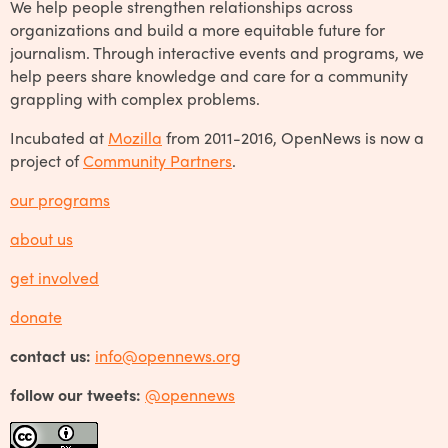
We help people strengthen relationships across
organizations and build a more equitable future for
journalism. Through interactive events and programs, we
help peers share knowledge and care for a community
grappling with complex problems.
Incubated at
Mozilla
from 2011-2016, OpenNews is now a
project of
Community Partners
.
our programs
about us
get involved
donate
contact us:
info@opennews.org
follow our tweets:
@opennews