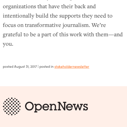
organizations that have their back and
intentionally build the supports they need to
focus on transformative journalism. We’re
grateful to be a part of this work with them—and
you.
posted
August 31, 2017
| posted in
stakeholdernewsletter