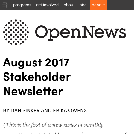
programs
get involved
about
hire
donate
August 2017
Stakeholder
Newsletter
BY DAN SINKER AND ERIKA OWENS
(
This is the first of a new series of monthly