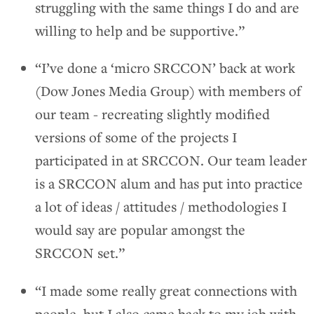
struggling with the same things I do and are
willing to help and be supportive.”
“I’ve done a ‘micro SRCCON’ back at work
(Dow Jones Media Group) with members of
our team - recreating slightly modified
versions of some of the projects I
participated in at SRCCON. Our team leader
is a SRCCON alum and has put into practice
a lot of ideas / attitudes / methodologies I
would say are popular amongst the
SRCCON set.”
“I made some really great connections with