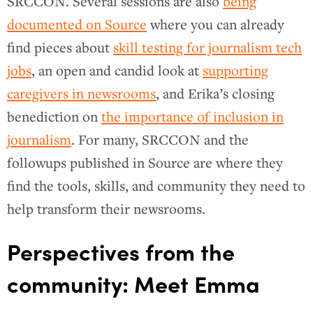
SRCCON. Several sessions are also
being
documented on Source
where you can already
find pieces about
skill testing for journalism tech
jobs
, an open and candid look at
supporting
caregivers in newsrooms
, and Erika’s closing
benediction on
the importance of inclusion in
journalism
. For many, SRCCON and the
followups published in Source are where they
find the tools, skills, and community they need to
help transform their newsrooms.
Perspectives from the
community: Meet Emma