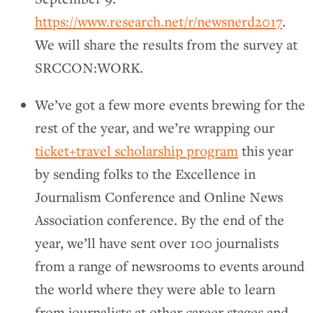
https://www.research.net/r/newsnerd2017
.
We will share the results from the survey at
SRCCON:WORK.
We’ve got a few more events brewing for the
rest of the year, and we’re wrapping our
ticket+travel scholarship program
this year
by sending folks to the Excellence in
Journalism Conference and Online News
Association conference. By the end of the
year, we’ll have sent over 100 journalists
from a range of newsrooms to events around
the world where they were able to learn
from journalists at other career stages and