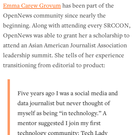
Emma Carew Grovum
has been part of the
OpenNews community since nearly the
beginning. Along with attending every SRCCON,
OpenNews was able to grant her a scholarship to
attend an Asian American Journalist Association
leadership summit. She tells of her experience
transitioning from editorial to product:
Five years ago I was a social media and
data journalist but never thought of
myself as being “in technology.” A
mentor suggested I join my first
technology community: Tech Lady