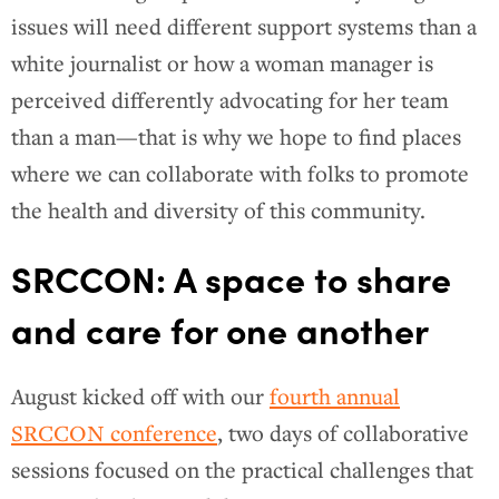
issues will need different support systems than a
white journalist or how a woman manager is
perceived differently advocating for her team
than a man—that is why we hope to find places
where we can collaborate with folks to promote
the health and diversity of this community.
SRCCON: A space to share
and care for one another
August kicked off with our
fourth annual
SRCCON conference
, two days of collaborative
sessions focused on the practical challenges that