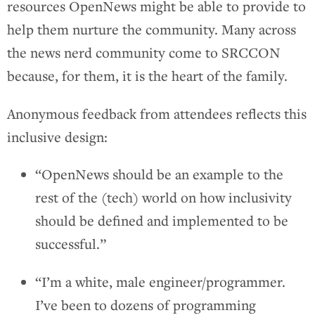
resources OpenNews might be able to provide to
help them nurture the community. Many across
the news nerd community come to SRCCON
because, for them, it is the heart of the family.
Anonymous feedback from attendees reflects this
inclusive design:
“OpenNews should be an example to the
rest of the (tech) world on how inclusivity
should be defined and implemented to be
successful.”
“I’m a white, male engineer/programmer.
I’ve been to dozens of programming