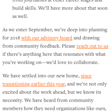
build skills. We’ll have more about that soon
as well.
As we enter September, we’re deep into planning
for 2018
with our advisory board
and drawing
from community feedback. Please
reach out to us
if there’s anything here that resonates with what
you’re working on—we’d love to collaborate.
We have settled into our new home,
since
transitioning earlier this year
, and we’re not only
excited about the work ahead, but we know its
necessity. We have heard from community
members how they need organizations like ours,