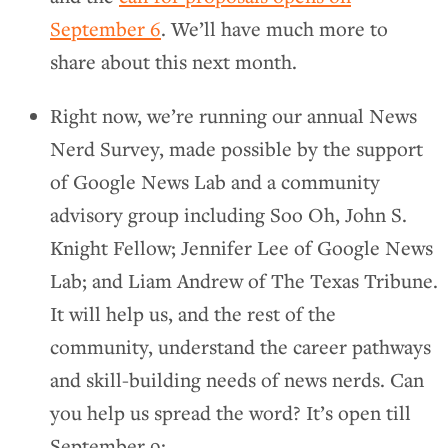
September 6
. We’ll have much more to
share about this next month.
Right now, we’re running our annual News
Nerd Survey, made possible by the support
of Google News Lab and a community
advisory group including Soo Oh, John S.
Knight Fellow; Jennifer Lee of Google News
Lab; and Liam Andrew of The Texas Tribune.
It will help us, and the rest of the
community, understand the career pathways
and skill-building needs of news nerds. Can
you help us spread the word? It’s open till
September 9: