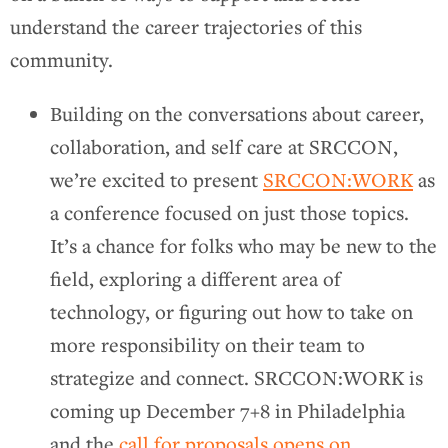
understand the career trajectories of this
community.
Building on the conversations about career,
collaboration, and self care at SRCCON,
we’re excited to present
SRCCON:WORK
as
a conference focused on just those topics.
It’s a chance for folks who may be new to the
field, exploring a different area of
technology, or figuring out how to take on
more responsibility on their team to
strategize and connect. SRCCON:WORK is
coming up December 7+8 in Philadelphia
and the
call for proposals opens on