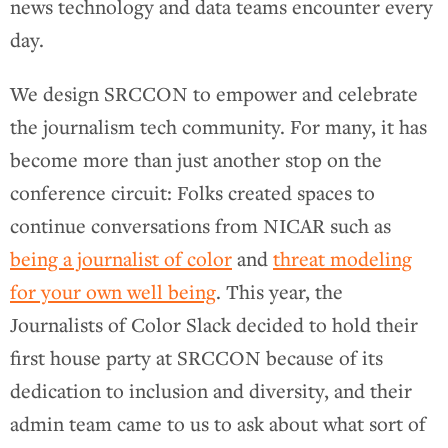
news technology and data teams encounter every
day.
We design SRCCON to empower and celebrate
the journalism tech community. For many, it has
become more than just another stop on the
conference circuit: Folks created spaces to
continue conversations from NICAR such as
being a journalist of color
and
threat modeling
for your own well being
. This year, the
Journalists of Color Slack decided to hold their
first house party at SRCCON because of its
dedication to inclusion and diversity, and their
admin team came to us to ask about what sort of