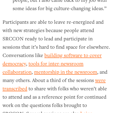
people, but I also came back to my job with
some ideas for big culture-changing ideas.”
Participants are able to leave re-energized and
with new strategies because people attend
SRCCON ready to lead and participate in
sessions that it’s hard to find space for elsewhere.
Conversations like
building software to cover
democracy
,
tools for inter-newsroom
collaboration
,
mentorship in the newsroom
, and
many others. About a third of the sessions
were
transcribed
to share with folks who weren’t able
to attend and as a reference point for continued
work on the questions folks brought to