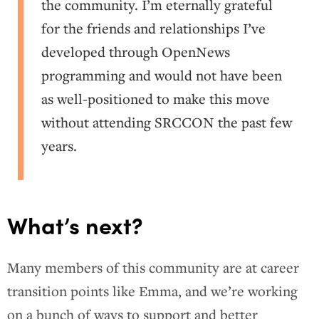
the community. I’m eternally grateful
for the friends and relationships I’ve
developed through OpenNews
programming and would not have been
as well-positioned to make this move
without attending SRCCON the past few
years.
What’s next?
Many members of this community are at career
transition points like Emma, and we’re working
on a bunch of ways to support and better