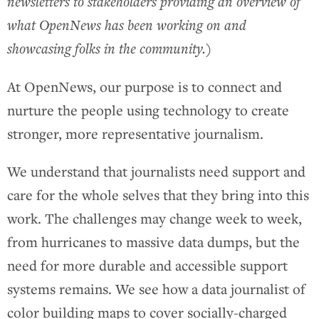
newsletters to stakeholders providing an overview of
what OpenNews has been working on and
showcasing folks in the community.
)
At OpenNews, our purpose is to connect and
nurture the people using technology to create
stronger, more representative journalism.
We understand that journalists need support and
care for the whole selves that they bring into this
work. The challenges may change week to week,
from hurricanes to massive data dumps, but the
need for more durable and accessible support
systems remains. We see how a data journalist of
color building maps to cover socially-charged