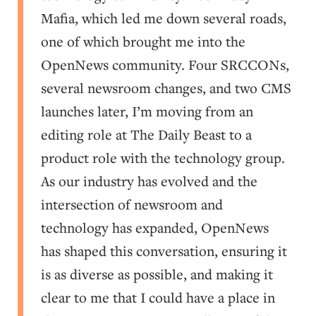
Mafia, which led me down several roads,
one of which brought me into the
OpenNews community. Four SRCCONs,
several newsroom changes, and two CMS
launches later, I’m moving from an
editing role at The Daily Beast to a
product role with the technology group.
As our industry has evolved and the
intersection of newsroom and
technology has expanded, OpenNews
has shaped this conversation, ensuring it
is as diverse as possible, and making it
clear to me that I could have a place in