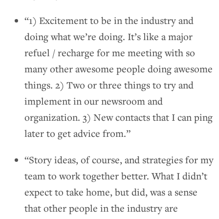
“1) Excitement to be in the industry and
doing what we’re doing. It’s like a major
refuel / recharge for me meeting with so
many other awesome people doing awesome
things. 2) Two or three things to try and
implement in our newsroom and
organization. 3) New contacts that I can ping
later to get advice from.”
“Story ideas, of course, and strategies for my
team to work together better. What I didn’t
expect to take home, but did, was a sense
that other people in the industry are