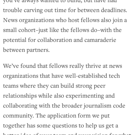
trouble carving out time for between deadlines.
News organizations who host fellows also join a
small cohort–just like the fellows do–with the
potential for collaboration and camaraderie
between partners.
We’ve found that fellows really thrive at news
organizations that have well-established tech
teams where they can build strong peer
relationships while also experimenting and
collaborating with the broader journalism code
community. The application form we put
together has some questions to help us get a