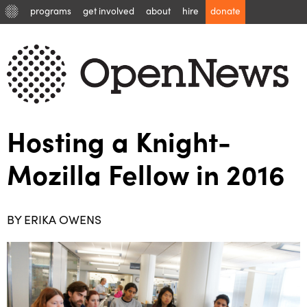
programs
get involved
about
hire
donate
Hosting a Knight-
Mozilla Fellow in 2016
BY ERIKA OWENS