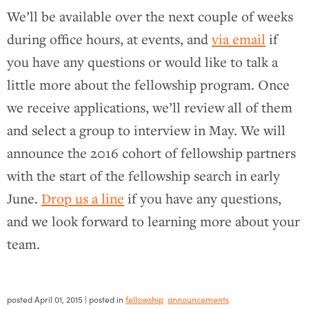
We’ll be available over the next couple of weeks
during office hours, at events, and
via email
if
you have any questions or would like to talk a
little more about the fellowship program. Once
we receive applications, we’ll review all of them
and select a group to interview in May. We will
announce the 2016 cohort of fellowship partners
with the start of the fellowship search in early
June.
Drop us a line
if you have any questions,
and we look forward to learning more about your
team.
posted
April 01, 2015
| posted in
fellowship
announcements