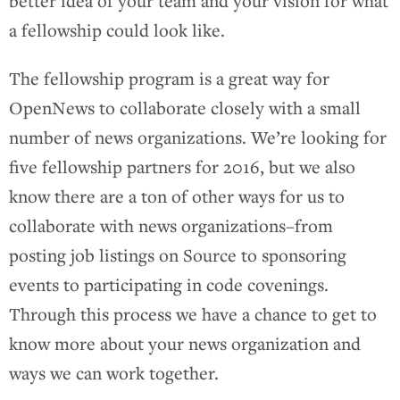
better idea of your team and your vision for what
a fellowship could look like.
The fellowship program is a great way for
OpenNews to collaborate closely with a small
number of news organizations. We’re looking for
five fellowship partners for 2016, but we also
know there are a ton of other ways for us to
collaborate with news organizations–from
posting job listings on Source to sponsoring
events to participating in code covenings.
Through this process we have a chance to get to
know more about your news organization and
ways we can work together.