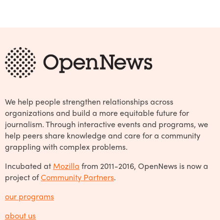
We help people strengthen relationships across
organizations and build a more equitable future for
journalism. Through interactive events and programs, we
help peers share knowledge and care for a community
grappling with complex problems.
Incubated at
Mozilla
from 2011-2016, OpenNews is now a
project of
Community Partners
.
our programs
about us