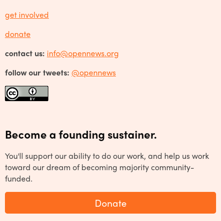
get involved
donate
contact us:
info@opennews.org
follow our tweets:
@opennews
Become a founding sustainer.
You'll support our ability to do our work, and help us work
toward our dream of becoming majority community-
funded.
Donate