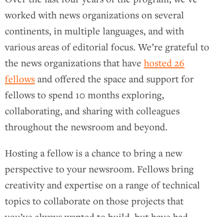
worked with news organizations on several
continents, in multiple languages, and with
various areas of editorial focus. We’re grateful to
the news organizations that have
hosted 26
fellows
and offered the space and support for
fellows to spend 10 months exploring,
collaborating, and sharing with colleagues
throughout the newsroom and beyond.
Hosting a fellow is a chance to bring a new
perspective to your newsroom. Fellows bring
creativity and expertise on a range of technical
topics to collaborate on those projects that
you’ve always wanted to build, but have had