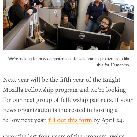
We're looking for news organizations to welcome inquisitive folks like
this for 10 months.
Next year will be the fifth year of the Knight-
Mozilla Fellowship program and we’re looking
for our next group of fellowship partners. If your
news organization is interested in hosting a
fellow next year,
fill out this form
by April 24.
Over the last four years of the program, we’ve