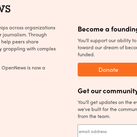
hips across organizations
Become a founding
r journalism. Through
You'll support our ability 
 help peers share
toward our dream of beco
y grappling with complex
funded.
, OpenNews is now a
Donate
Get our community
You'll get updates on the 
we've built for the commun
from the team.