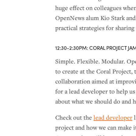
huge effect on colleagues whe
OpenNews alum Kio Stark and 
practical strategies for shari
12:30-2:30PM: CORAL PROJECT JA
Simple. Flexible. Modular. Ope
to create at the Coral Projec
collaboration aimed at improv
for a lead developer to help us
about what we should do and h
Check out the
lead developer
l
project and how we can make it