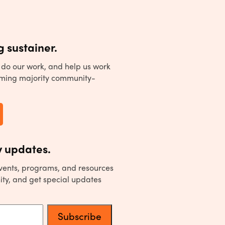
 sustainer.
to do our work, and help us work
ming majority community-
 updates.
events, programs, and resources
ity, and get special updates