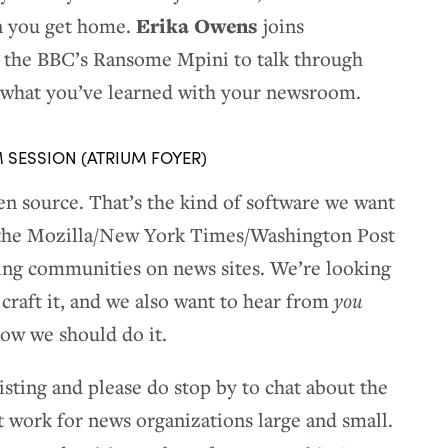
Erika Owens
n you get home.
joins
the BBC’s Ransome Mpini to talk through
ng what you’ve learned with your newsroom.
M SESSION (ATRIUM FOYER)
n source. That’s the kind of software we want
t, the Mozilla/New York Times/Washington Post
ing communities on news sites. We’re looking
 craft it, and we also want to hear from
you
ow we should do it.
isting and please do stop by to chat about the
 work for news organizations large and small.