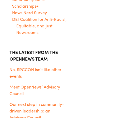
Scholarships+
News Nerd Survey
DEI Coalition for Anti-Racist,
Equitable, and Just
Newsrooms
THE LATEST FROM THE
OPENNEWS TEAM
No, SRCCON isn’t like other
events
Meet OpenNews’ Advisory
Council
Our next step in community-
driven leadership: an
Advisory Council