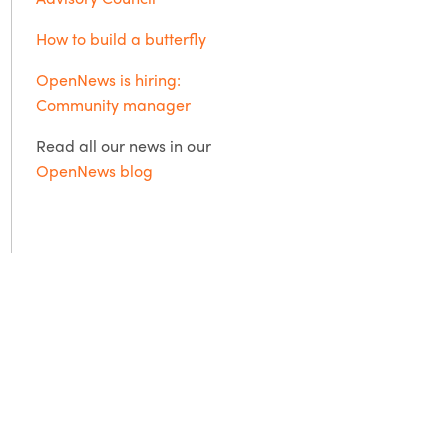
How to build a butterfly
OpenNews is hiring:
Community manager
Read all our news in our
OpenNews blog