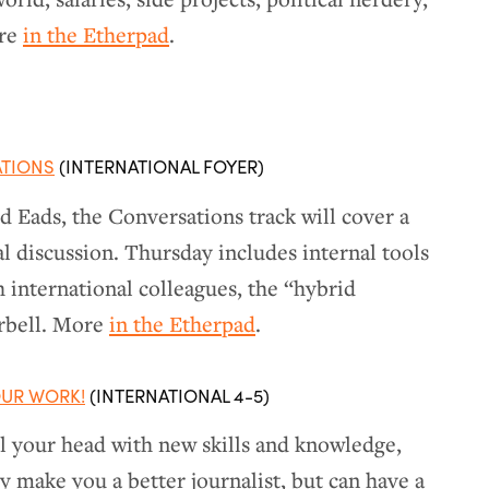
ore
in the Etherpad
.
ATIONS
(INTERNATIONAL FOYER)
 Eads, the Conversations track will cover a
l discussion. Thursday includes internal tools
h international colleagues, the “hybrid
arbell. More
in the Etherpad
.
UR WORK!
(INTERNATIONAL 4-5)
ll your head with new skills and knowledge,
ly make you a better journalist, but can have a