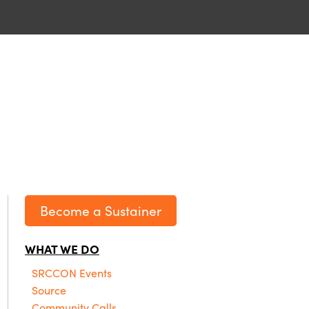
Become a Sustainer
WHAT WE DO
SRCCON Events
Source
Community Calls