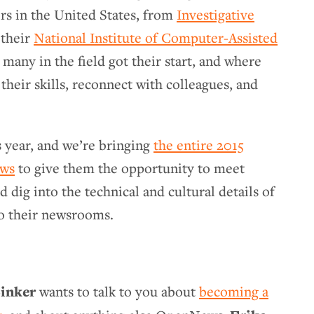
rs in the United States, from
Investigative
their
National Institute of Computer-Assisted
e many in the field got their start, and where
 their skills, reconnect with colleagues, and
.
s year, and we’re bringing
the entire 2015
ows
to give them the opportunity to meet
ig into the technical and cultural details of
nto their newsrooms.
inker
wants to talk to you about
becoming a