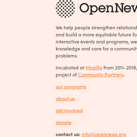
We help people strengthen relations
and build a more equitable future fo
interactive events and programs, we
knowledge and care for a communit
problems.
Incubated at
Mozilla
from 2011-2016
project of
Community Partners
.
our programs
about us
get involved
donate
contact us:
info@opennews.org