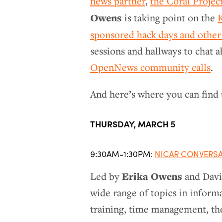
news partner
,
the Coral Projec
Owens
is taking point on the
sponsored hack days and other
sessions and hallways to chat 
OpenNews community calls
.
And here’s where you can find 
THURSDAY, MARCH 5
9:30AM-1:30PM:
NICAR CONVERS
Erika Owens
Led by
and David
wide range of topics in informa
training, time management, th