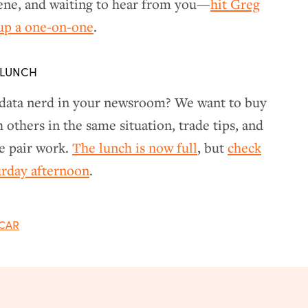
cene, and waiting to hear from you—
hit Greg
 up a one-on-one
.
 LUNCH
 data nerd in your newsroom? We want to buy
others in the same situation, trade tips, and
e pair work.
The lunch is now full
, but
check
turday afternoon
.
CAR