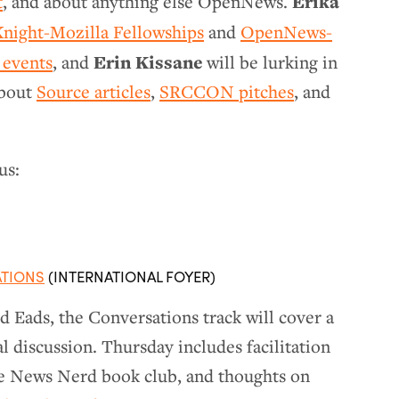
Erika
t
, and about anything else OpenNews.
Knight-Mozilla Fellowships
and
OpenNews-
Erin Kissane
 events
, and
will be lurking in
about
Source articles
,
SRCCON pitches
, and
us:
ATIONS
(INTERNATIONAL FOYER)
 Eads, the Conversations track will cover a
l discussion. Thursday includes facilitation
e News Nerd book club, and thoughts on