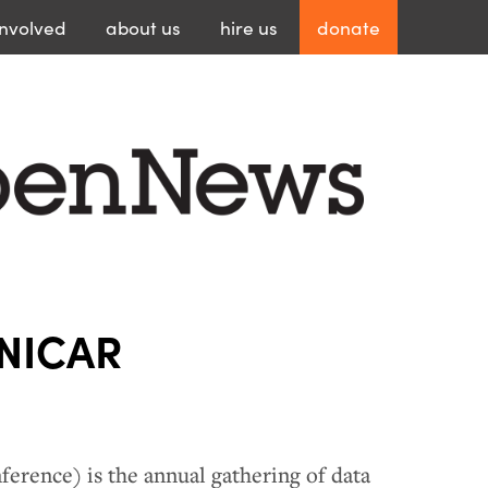
involved
about
us
hire
us
donate
 NICAR
ference) is the annual gathering of data