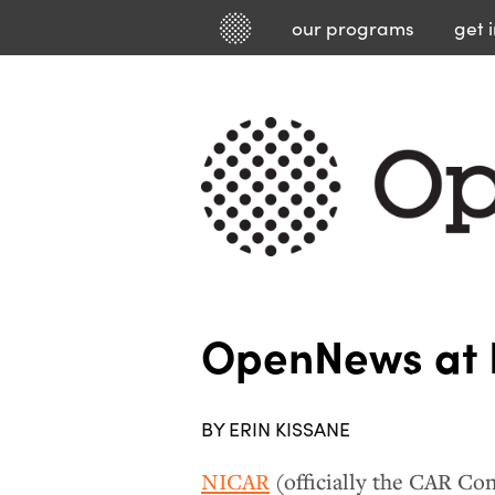
our
programs
get 
OpenNews at
BY ERIN KISSANE
NICAR
(officially the CAR Con