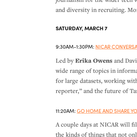
and diversity in recruiting. M
SATURDAY, MARCH 7
9:30AM-1:30PM:
NICAR CONVERS
Erika Owens
Led by
and David
wide range of topics in informa
for large datasets, working wit
reporter,” and the future of T
11:20AM:
GO HOME AND SHARE YO
A couple days at NICAR will fi
the kinds of things that not on