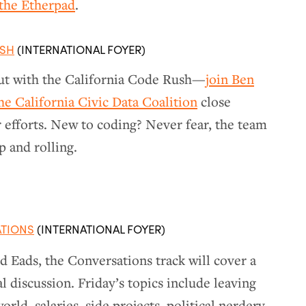
 the Etherpad
.
USH
(INTERNATIONAL FOYER)
t with the California Code Rush—
join Ben
e California Civic Data Coalition
close
r efforts. New to coding? Never fear, the team
p and rolling.
ATIONS
(INTERNATIONAL FOYER)
 Eads, the Conversations track will cover a
l discussion. Friday’s topics include leaving
rld, salaries, side projects, political nerdery,