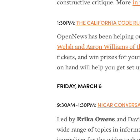
constructive critique. More
in
1:30PM:
THE CALIFORNIA CODE R
OpenNews has been helping ou
Welsh and Aaron Williams of th
tickets, and win prizes for you
on hand will help you get set u
FRIDAY, MARCH 6
9:30AM-1:30PM:
NICAR CONVERS
Erika Owens
Led by
and David
wide range of topics in informa
journalism for the wider tech wo