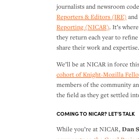
journalists and newsroom code
Reporters & Editors (IRE)
and 
Reporting (NICAR)
. It’s wher
they return each year to refine
share their work and expertise
We’ll be at NICAR in force thi
cohort of Knight-Mozilla Fell
members of the community and d
the field as they get settled i
COMING TO NICAR? LET’S TALK
Dan S
While you’re at NICAR,