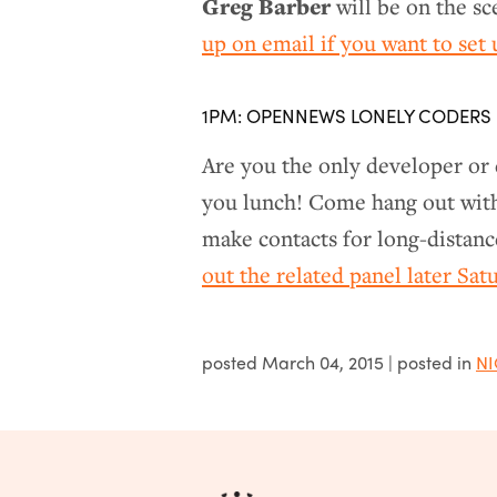
Greg Barber
will be on the s
up on email if you want to set
1PM: OPENNEWS LONELY CODERS
Are you the only developer or
you lunch! Come hang out with 
make contacts for long-distanc
out the related panel later Sa
posted
March 04, 2015
| posted in
NI