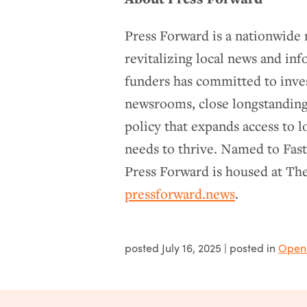
Press Forward is a nationwid
revitalizing local news and in
funders has committed to inve
newsrooms, close longstanding
policy that expands access to l
needs to thrive. Named to Fas
Press Forward is housed at Th
pressforward.news
.
posted
July 16, 2025
| posted in
Open