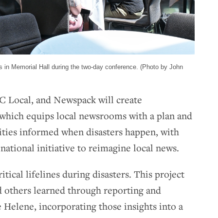
 in Memorial Hall during the two-day conference. (Photo by John
 Local, and Newspack will create
hich equips local newsrooms with a plan and
ties informed when disasters happen, with
ational initiative to reimagine local news.
tical lifelines during disasters. This project
d others learned through reporting and
 Helene, incorporating those insights into a