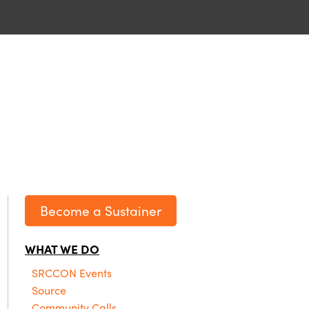
Become a Sustainer
WHAT WE DO
SRCCON Events
Source
Community Calls