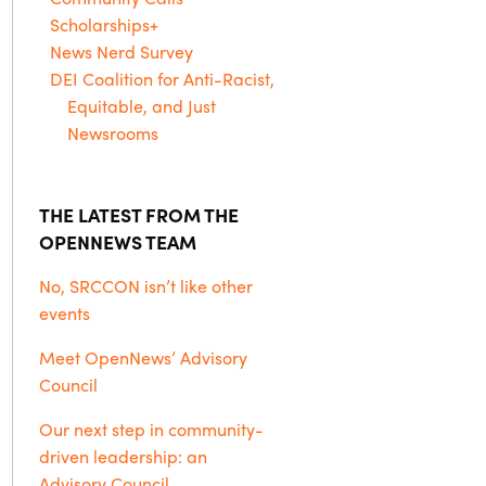
Scholarships+
News Nerd Survey
DEI Coalition for Anti-Racist,
Equitable, and Just
Newsrooms
THE LATEST FROM THE
OPENNEWS TEAM
No, SRCCON isn’t like other
events
Meet OpenNews’ Advisory
Council
Our next step in community-
driven leadership: an
Advisory Council