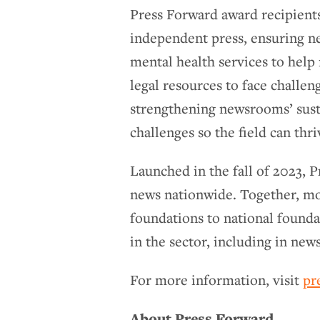
Press Forward award recipients
independent press, ensuring n
mental health services to help
legal resources to face challen
strengthening newsrooms’ susta
challenges so the field can thr
Launched in the fall of 2023, 
news nationwide. Together, m
foundations to national found
in the sector, including in news
For more information, visit
pr
About Press Forward