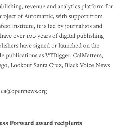
lishing, revenue and analytics platform for
project of Automattic, with support from
st Institute, it is led by journalists and
have over 100 years of digital publishing
lishers have signed or launched on the
le publications as VTDigger, CalMatters,
iego, Lookout Santa Cruz, Black Voice News
ssica@opennews.org
ress Forward award recipients