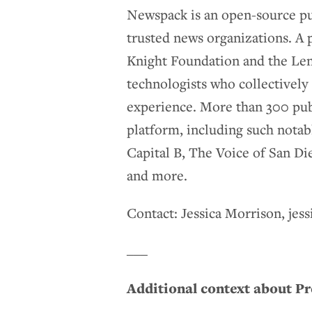
Newspack is an open-source pub
trusted news organizations. A 
Knight Foundation and the Lenfe
technologists who collectively 
experience. More than 300 pub
platform, including such notab
Capital B, The Voice of San D
and more.
Contact: Jessica Morrison, je
___
Additional context about P