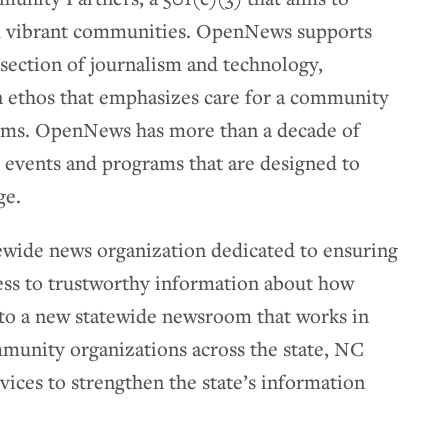
nd vibrant communities. OpenNews supports
rsection of journalism and technology,
n ethos that emphasizes care for a community
ems. OpenNews has more than a decade of
 events and programs that are designed to
ge.
atewide news organization dedicated to ensuring
ess to trustworthy information about how
n to a new statewide newsroom that works in
munity organizations across the state, NC
vices to strengthen the state’s information