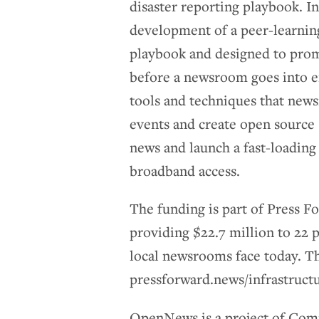
disaster reporting playbook. I
development of a peer-learnin
playbook and designed to prom
before a newsroom goes into 
tools and techniques that new
events and create open source
news and launch a fast-loading 
broadband access.
The funding is part of Press F
providing $22.7 million to 22 p
local newsrooms face today. The
pressforward.news/infrastruct
OpenNews is a project of Comm