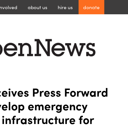
involved
about
us
hire
us
donate
eives Press Forward
velop emergency
infrastructure for