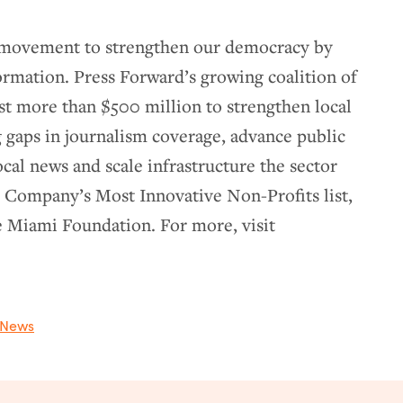
e movement to strengthen our democracy by
formation. Press Forward’s growing coalition of
st more than $500 million to strengthen local
 gaps in journalism coverage, advance public
ocal news and scale infrastructure the sector
t Company’s Most Innovative Non-Profits list,
e Miami Foundation. For more, visit
News