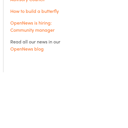
How to build a butterfly
OpenNews is hiring:
Community manager
Read all our news in our
OpenNews blog