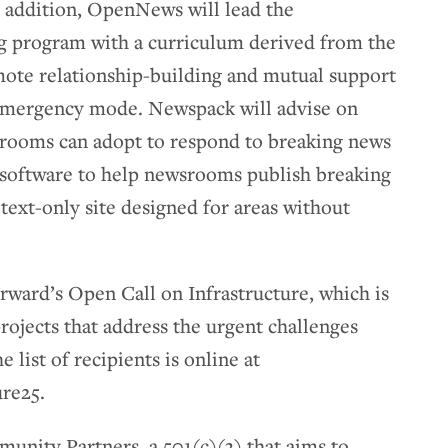
n addition, OpenNews will lead the
g program with a curriculum derived from the
ote relationship-building and mutual support
emergency mode. Newspack will advise on
srooms can adopt to respond to breaking news
 software to help newsrooms publish breaking
text-only site designed for areas without
orward’s Open Call on Infrastructure, which is
rojects that address the urgent challenges
 list of recipients is online at
ure25.
unity Partners, a 501(c)(3) that aims to