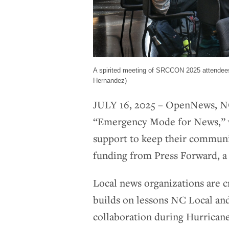
A spirited meeting of SRCCON 2025 attendees
Hernandez)
JULY 16, 2025 – OpenNews, NC
“Emergency Mode for News,” w
support to keep their communi
funding from Press Forward, a n
Local news organizations are cri
builds on lessons NC Local an
collaboration during Hurricane