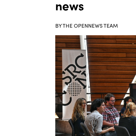
news
BY THE OPENNEWS TEAM