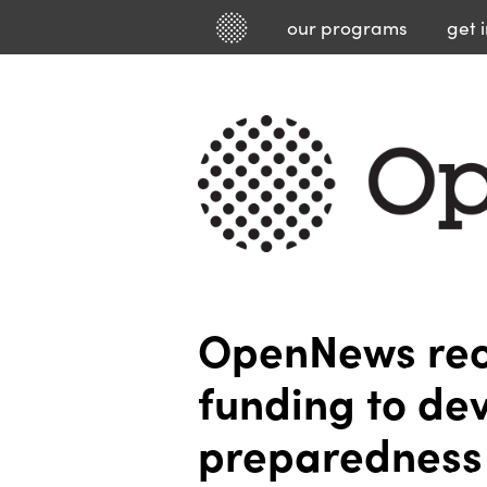
our
programs
get 
OpenNews rec
funding to de
preparedness 