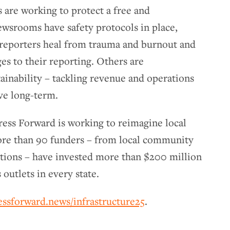
 are working to protect a free and
ewsrooms have safety protocols in place,
 reporters heal from trauma and burnout and
ges to their reporting. Others are
inability – tackling revenue and operations
ive long-term.
Press Forward is working to reimagine local
ore than 90 funders – from local community
ations – have invested more than $200 million
 outlets in every state.
essforward.news/infrastructure25
.