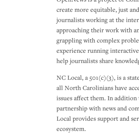
create more equitable, just a
journalists working at the inte
approaching their work with a
grappling with complex probl
experience running interactive
help journalists share knowled
NC Local, a 501(c)(3), is a st
all North Carolinians have acc
issues affect them. In additio
partnership with news and com
Local provides support and ser
ecosystem.