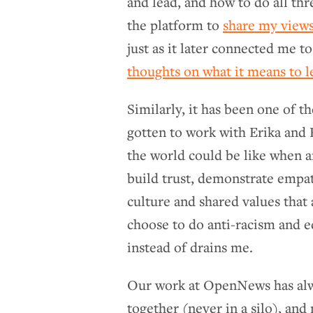
and lead, and how to do all th
the platform to
share my views
just as it later connected me t
thoughts on what it means to l
Similarly, it has been one of t
gotten to work with Erika and
the world could be like when a
build trust, demonstrate empat
culture and shared values that 
choose to do anti-racism and e
instead of drains me.
Our work at OpenNews has alw
together (never in a silo), and