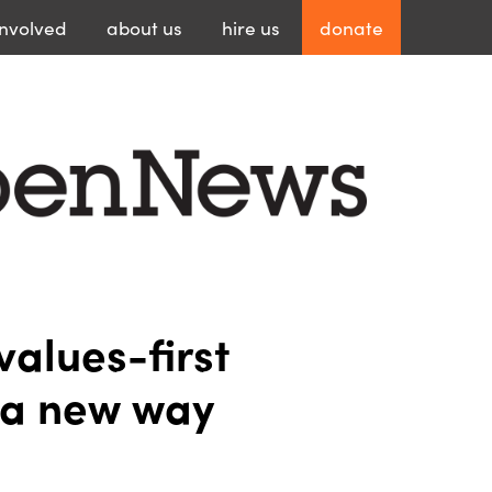
involved
about
us
hire
us
donate
values-first
n a new way