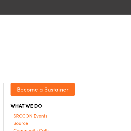
Become a Sustainer
WHAT WE DO
SRCCON Events
Source
Community Calls