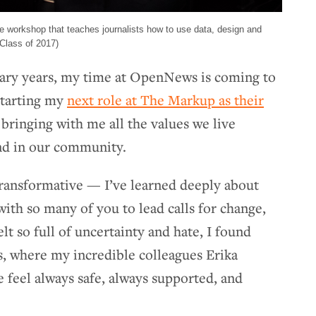
ive workshop that teaches journalists how to use data, design and
Class of 2017)
inary years, my time at OpenNews is coming to
 starting my
next role at The Markup as their
e bringing with me all the values we live
d in our community.
ransformative — I’ve learned deeply about
ith so many of you to lead calls for change,
lt so full of uncertainty and hate, I found
 where my incredible colleagues Erika
feel always safe, always supported, and