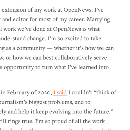
an extension of my work at OpenNews. I’ve
st and editor for most of my career. Marrying
ial work we’ve done at OpenNews is what
nderstand change. I’m so excited to take
ing as a community — whether it’s how we can
w, or how we can best collaboratively serve
 opportunity to turn what I’ve learned into
 in February of 2020,
I said
I couldn’t “think of
ournalism’s biggest problems, and to
ly and help it keep evolving into the future.”
ill rings true. I’m so proud of all the work