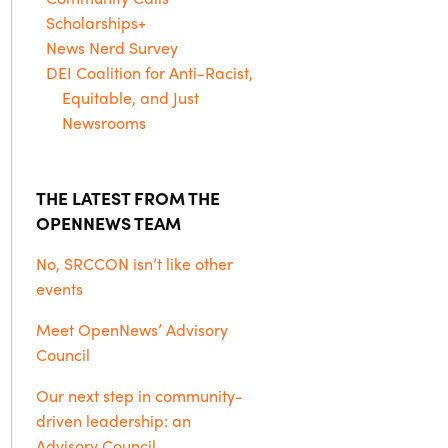
Scholarships+
News Nerd Survey
DEI Coalition for Anti-Racist,
Equitable, and Just
Newsrooms
THE LATEST FROM THE
OPENNEWS TEAM
No, SRCCON isn’t like other
events
Meet OpenNews’ Advisory
Council
Our next step in community-
driven leadership: an
Advisory Council