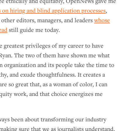
ree ethically and equitably, OpenNews gave me
 on hiring and blind application processes
,
o other editors, managers, and leaders
whose
ead
still guide me today.
he greatest privileges of my career to have
 Ryan. The two of them have shown me what
n organization and its people take the time to
hy, and exude thoughtfulness. It creates a
are so great that, as a woman of color, I can
quity work, and that choice energizes me
ays been about transforming our industry
 making sure that we as journalists understand,