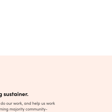
 sustainer.
to do our work, and help us work
ming majority community-