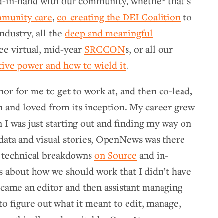
-in-hand with our community, whether that’s
mmunity care
,
co-creating the DEI Coalition
to
ndustry, all the
deep and meaningful
ree virtual, mid-year
SRCCON
s, or all our
tive power and how to wield it
.
nor for me to get to work at, and then co-lead,
n and loved from its inception. My career grew
 was just starting out and finding my way on
 data and visual stories, OpenNews was there
s technical breakdowns
on Source
and in-
 about how we should work that I didn’t have
ecame an editor and then assistant managing
to figure out what it meant to edit, manage,