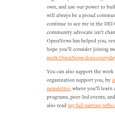
own, and use our power to buil
will always be a proud commu
continue to see me in the DEI 
community advocate isn’t chang
OpenNews has helped you, reso
hope you’ll consider joining m
work OpenNews does everyday
You can also support the work
organization support you, by
s
newsletter
, where you’ll learn
programs, peer-led events, and
also read
my full parting refle