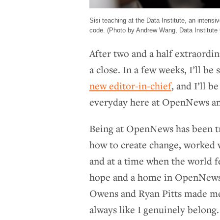
Sisi teaching at the Data Institute, an intens
code. (Photo by Andrew Wang, Data Institute 
After two and a half extraord
a close. In a few weeks, I’ll be
new editor-in-chief
, and I’ll b
everyday here at OpenNews an
Being at OpenNews has been t
how to create change, worked w
and at a time when the world fe
hope and a home in OpenNews,
Owens and Ryan Pitts made me 
always like I genuinely belong.