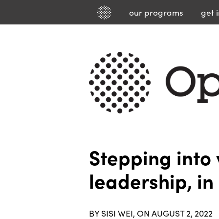
our
programs
get 
Stepping into 
leadership, i
BY SISI WEI, ON AUGUST 2, 2022