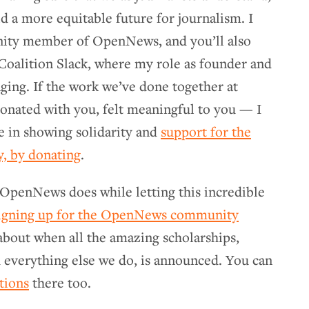
d a more equitable future for journalism. I
nity member of OpenNews, and you’ll also
Coalition Slack, where my role as founder and
ing. If the work we’ve done together at
nated with you, felt meaningful to you — I
e in showing solidarity and
support for the
, by donating
.
 OpenNews does while letting this incredible
igning up for the OpenNews community
 about when all the amazing scholarships,
 everything else we do, is announced. You can
ctions
there too.