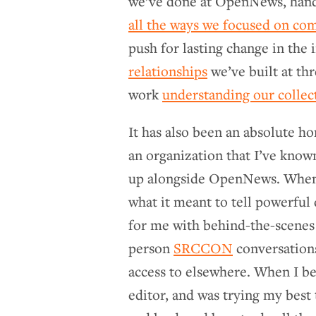
we’ve done at OpenNews, hand
all the ways we focused on co
push for lasting change in the i
relationships
we’ve built at th
work
understanding our collec
It has also been an absolute ho
an organization that I’ve know
up alongside OpenNews. When I
what it meant to tell powerful
for me with behind-the-scene
person
SRCCON
conversations
access to elsewhere. When I b
editor, and was trying my best 