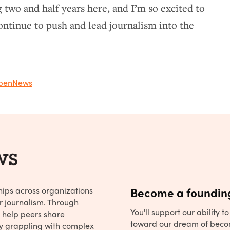
 two and half years here, and I’m so excited to
ntinue to push and lead journalism into the
penNews
hips across organizations
Become a founding
r journalism. Through
You'll support our ability 
 help peers share
toward our dream of beco
y grappling with complex