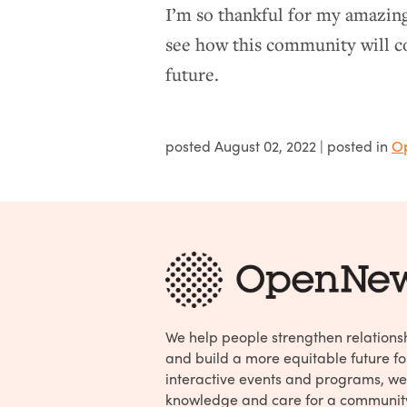
I’m so thankful for my amazing
see how this community will co
future.
posted
August 02, 2022
| posted in
O
We help people strengthen relations
and build a more equitable future fo
interactive events and programs, we
knowledge and care for a communit