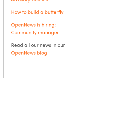
How to build a butterfly
OpenNews is hiring:
Community manager
Read all our news in our
OpenNews blog