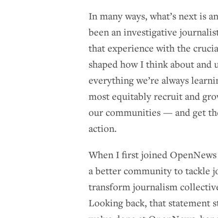
In many ways, what’s next is 
been an investigative journali
that experience with the cruc
shaped how I think about and u
everything we’re always learn
most equitably recruit and gro
our communities — and get the
action.
When I first joined OpenNews
a better community to tackle j
transform journalism collective
Looking back, that statement st