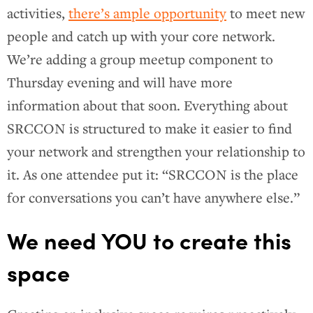
activities,
there’s ample opportunity
to meet new
people and catch up with your core network.
We’re adding a group meetup component to
Thursday evening and will have more
information about that soon. Everything about
SRCCON is structured to make it easier to find
your network and strengthen your relationship to
it. As one attendee put it: “SRCCON is the place
for conversations you can’t have anywhere else.”
We need YOU to create this
space