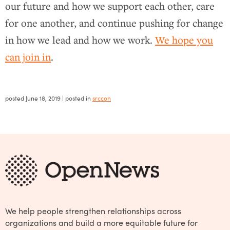
our future and how we support each other, care
for one another, and continue pushing for change
in how we lead and how we work.
We hope you
can join in
.
posted
June 18, 2019
| posted in
srccon
We help people strengthen relationships across
organizations and build a more equitable future for