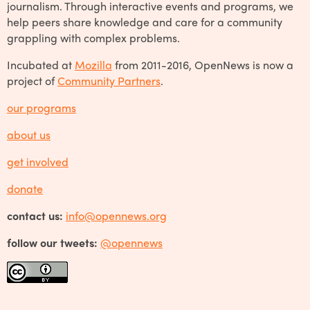
journalism. Through interactive events and programs, we
help peers share knowledge and care for a community
grappling with complex problems.
Incubated at
Mozilla
from 2011-2016, OpenNews is now a
project of
Community Partners
.
our programs
about us
get involved
donate
contact us:
info@opennews.org
follow our tweets:
@opennews