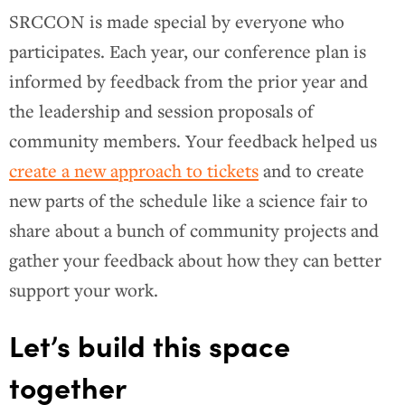
SRCCON is made special by everyone who
participates. Each year, our conference plan is
informed by feedback from the prior year and
the leadership and session proposals of
community members. Your feedback helped us
create a new approach to tickets
and to create
new parts of the schedule like a science fair to
share about a bunch of community projects and
gather your feedback about how they can better
support your work.
Let’s build this space
together