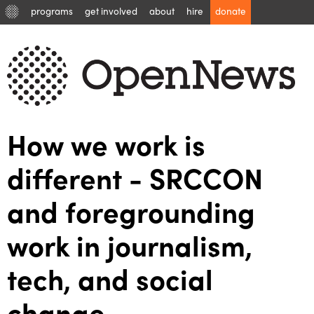
programs
get involved
about
hire
donate
How we work is
different - SRCCON
and foregrounding
work in journalism,
tech, and social
change