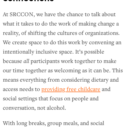
At SRCCON, we have the chance to talk about
what it takes to do the work of making change a
reality, of shifting the cultures of organizations.
We create space to do this work by convening an
intentionally inclusive space. It’s possible
because
all
participants work together to make
our time together as welcoming as it can be. This
means everything from considering dietary and
access needs to
providing free childcare
and
social settings that focus on people and
conversation, not alcohol.
With long breaks, group meals, and social