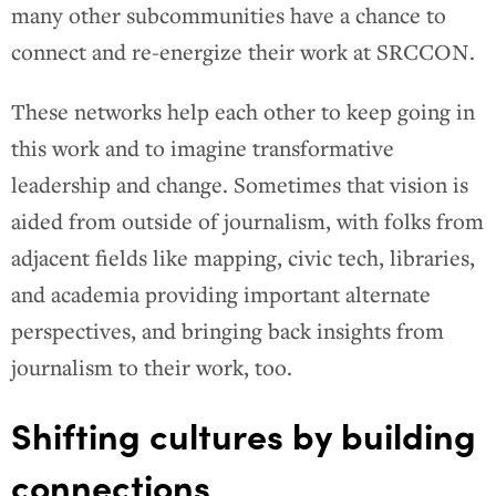
many other subcommunities have a chance to
connect and re-energize their work at SRCCON.
These networks help each other to keep going in
this work and to imagine transformative
leadership and change. Sometimes that vision is
aided from outside of journalism, with folks from
adjacent fields like mapping, civic tech, libraries,
and academia providing important alternate
perspectives, and bringing back insights from
journalism to their work, too.
Shifting cultures by building
connections