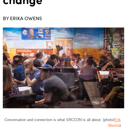
BY ERIKA OWENS
Conversation and connection is what SRCCON is all about. (photo/
Erik
Westra
)