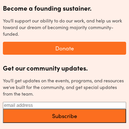
Become a founding sustainer.
You'll support our ability to do our work, and help us work
toward our dream of becoming majority community-
funded.
Donate
Get our community updates.
You'll get updates on the events, programs, and resources
we've built for the community, and get special updates
from the team.