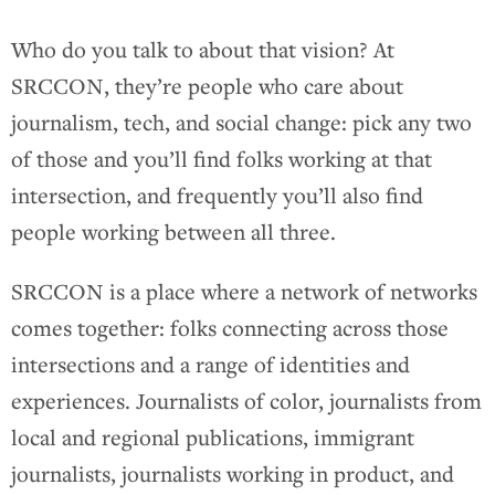
Who do you talk to about that vision? At
SRCCON, they’re people who care about
journalism, tech, and social change: pick any two
of those and you’ll find folks working at that
intersection, and frequently you’ll also find
people working between all three.
SRCCON is a place where a network of networks
comes together: folks connecting across those
intersections and a range of identities and
experiences. Journalists of color, journalists from
local and regional publications, immigrant
journalists, journalists working in product, and