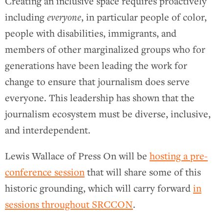
Creating an inclusive space requires proactively
including
everyone
, in particular people of color,
people with disabilities, immigrants, and
members of other marginalized groups who for
generations have been leading the work for
change to ensure that journalism does serve
everyone. This leadership has shown that the
journalism ecosystem must be diverse, inclusive,
and interdependent.
Lewis Wallace of Press On will be
hosting a pre-
conference session
that will share some of this
historic grounding, which will carry forward
in
sessions throughout SRCCON
.