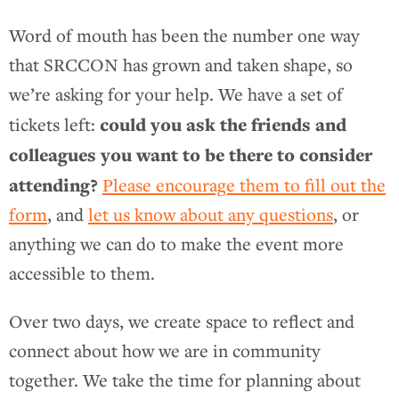
Word of mouth has been the number one way
that SRCCON has grown and taken shape, so
we’re asking for your help. We have a set of
could you ask the friends and
tickets left:
colleagues you want to be there to consider
attending?
Please encourage them to fill out the
form
, and
let us know about any questions
, or
anything we can do to make the event more
accessible to them.
Over two days, we create space to reflect and
connect about how we are in community
together. We take the time for planning about