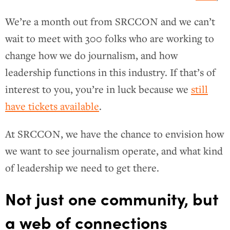
We’re a month out from SRCCON and we can’t
wait to meet with 300 folks who are working to
change how we do journalism, and how
leadership functions in this industry. If that’s of
interest to you, you’re in luck because we
still
have tickets available
.
At SRCCON, we have the chance to envision how
we want to see journalism operate, and what kind
of leadership we need to get there.
Not just one community, but
a web of connections