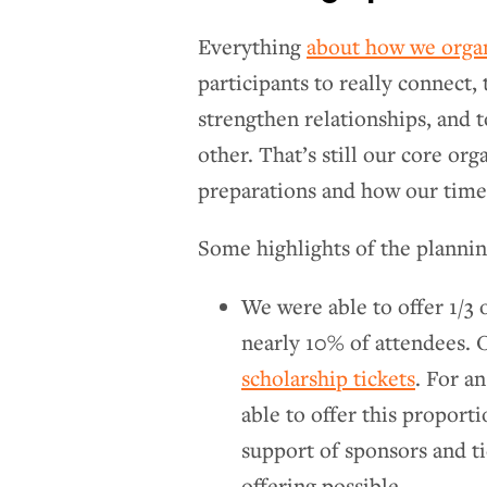
Everything
about how we org
participants to really connect,
strengthen relationships, and 
other. That’s still our core or
preparations and how our time 
Some highlights of the planning
We were able to offer 1/3 o
nearly 10% of attendees. 
scholarship tickets
. For a
able to offer this proporti
support of sponsors and ti
offering possible.