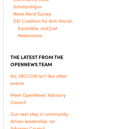
Scholarships+
News Nerd Survey
DEI Coalition for Anti-Racist,
Equitable, and Just
Newsrooms
THE LATEST FROM THE
OPENNEWS TEAM
No, SRCCON isn’t like other
events
Meet OpenNews’ Advisory
Council
Our next step in community-
driven leadership: an
Advisory Council