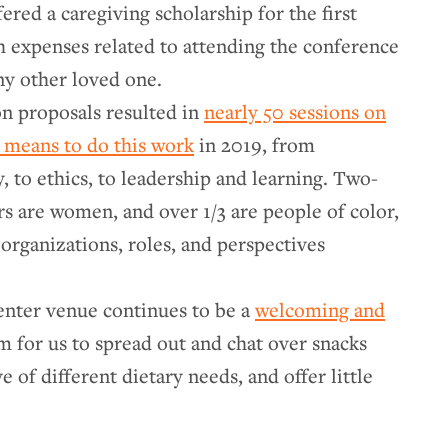
ered a caregiving scholarship for the first
th expenses related to attending the conference
any other loved one.
on proposals resulted in
nearly 50 sessions on
t means to do this work
in 2019, from
 to ethics, to leadership and learning. Two-
ors are women, and over 1/3 are people of color,
organizations, roles, and perspectives
ter venue continues to be a
welcoming and
m for us to spread out and chat over snacks
e of different dietary needs, and offer little