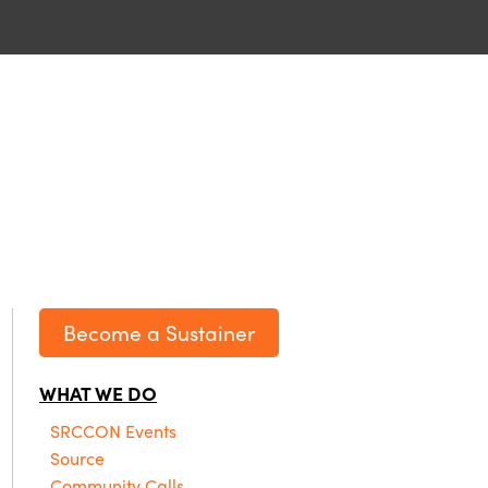
Become a Sustainer
WHAT WE DO
SRCCON Events
Source
Community Calls