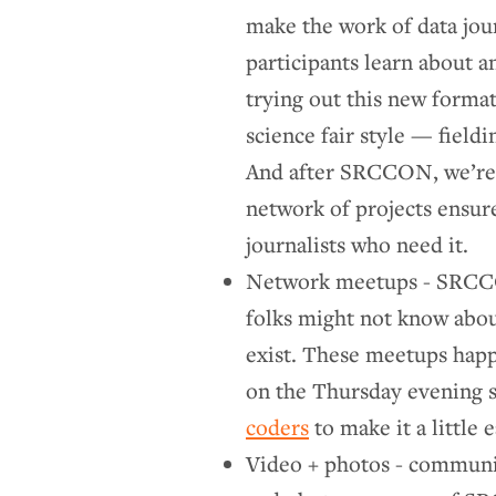
make the work of data jou
participants learn about a
trying out this new forma
science fair style — field
And after SRCCON, we’re e
network of projects ensure
journalists who need it.
Network meetups - SRCCO
folks might not know abou
exist. These meetups happ
on the Thursday evening 
coders
to make it a little e
Video + photos - communi