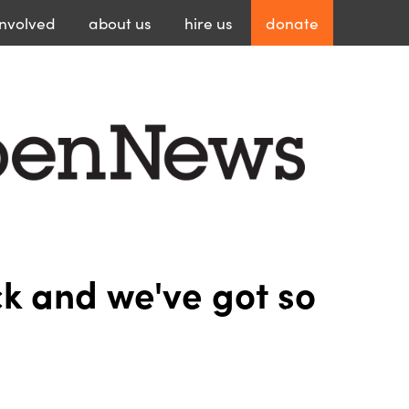
involved
about
us
hire
us
donate
 and we've got so