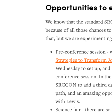
Opportunities to
We know that the standard SRC
because of all those chances t
that, but we are experimenting
Pre-conference session - 
Strategies to Transform J
Wednesday to set up, and L
conference session. In the
SRCCON to add a third day
path, and an amazing opp
with Lewis.
Science fair - there are s