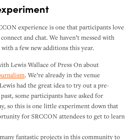
 experiment
CON experience is one that participants love
o connect and chat. We haven’t messed with
 with a few new additions this year.
with Lewis Wallace of Press On about
ournalism
. We’re already in the venue
ewis had the great idea to try out a pre-
 past, some participants have asked for
, so this is one little experiment down that
ortunity for SRCCON attendees to get to learn
o many fantastic projects in this community to