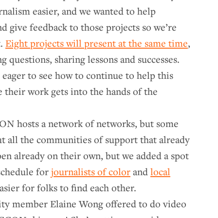
rnalism easier, and we wanted to help
nd give feedback to those projects so we’re
t.
Eight projects will present at the same time
,
ing questions, sharing lessons and successes.
ager to see how to continue to help this
 their work gets into the hands of the
N hosts a network of networks, but some
t all the communities of support that already
en already on their own, but we added a spot
schedule for
journalists of color
and
local
asier for folks to find each other.
ty member Elaine Wong offered to do video