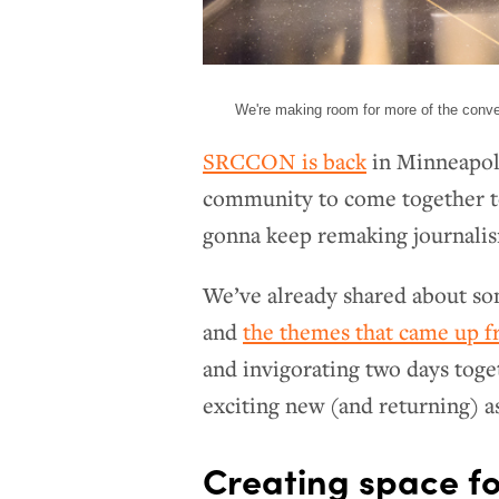
We're making room for more of the conv
SRCCON is back
in Minneapoli
community to come together to 
gonna keep remaking journali
We’ve already shared about s
and
the themes that came up f
and invigorating two days toge
exciting new (and returning) a
Creating space fo