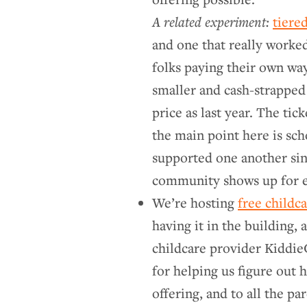
A related experiment:
tiered
and one that really worked
folks paying their own way
smaller and cash-strapped 
price as last year. The tic
the main point here is sc
supported one another sin
community shows up for e
We’re hosting
free childc
having it in the building,
childcare provider Kiddie
for helping us figure out 
offering, and to all the p