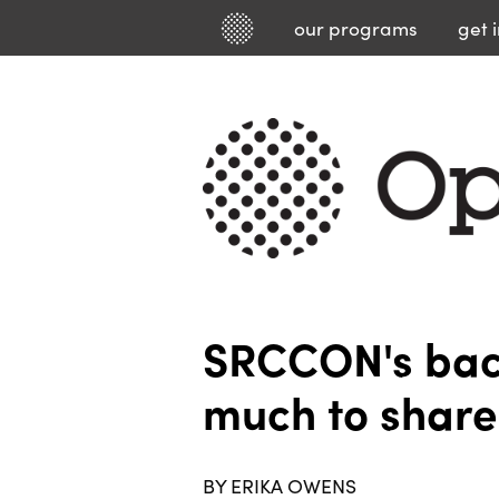
our
programs
get 
SRCCON's back
much to share
BY ERIKA OWENS