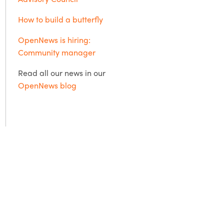
How to build a butterfly
OpenNews is hiring:
Community manager
Read all our news in our
OpenNews blog