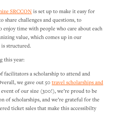
anize SRCCON
is set up to make it easy for
 to share challenges and questions, to
to enjoy time with people who care about each
ganizing value, which comes up in our
is structured.
 this year:
f facilitators a scholarship to attend and
Overall, we gave out 50
travel scholarships and
n event of our size (300!), we’re proud to be
on of scholarships, and we’re grateful for the
ered ticket sales that make this accessibilty