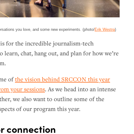
ersations you love, and some new experiments. (photo/
Erik Westra
)
s for the incredible journalism-tech
learn, chat, hang out, and plan for how we’re
sm.
ome of
the vision behind SRCCON this year
rom your sessions
. As we head into an intense
ther, we also want to outline some of the
spects of our program this year.
r connection