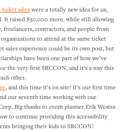
 ticket sales
were a totally new idea for us,
. It raised $30,000 more, while still allowing
, freelancers, contractors, and people from
organizations to attend at the same ticket
ket sales experience could be its own post, but
holarships have been one part of how we’ve
ce the very first SRCCON, and it’s a way this
ach other.
are
, and this time it’s on site! It’s our first time
 and our seventh time working with our
Corp. Big thanks to event planner Erik Westra
how to continue providing this accessibility
arents bringing their kids to SRCCON!