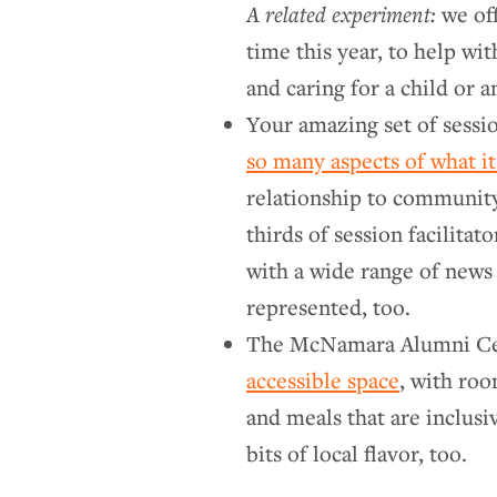
A related experiment:
we off
time this year, to help wi
and caring for a child or 
Your amazing set of sessi
so many aspects of what i
relationship to community,
thirds of session facilitat
with a wide range of news 
represented, too.
The McNamara Alumni Cen
accessible space
, with roo
and meals that are inclusiv
bits of local flavor, too.