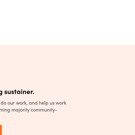
 sustainer.
to do our work, and help us work
ming majority community-