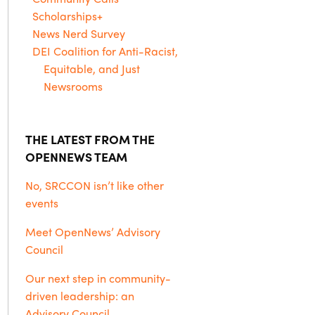
Scholarships+
News Nerd Survey
DEI Coalition for Anti-Racist,
Equitable, and Just
Newsrooms
THE LATEST FROM THE
OPENNEWS TEAM
No, SRCCON isn’t like other
events
Meet OpenNews’ Advisory
Council
Our next step in community-
driven leadership: an
Advisory Council