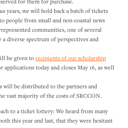
reserved for them for purchase.
s years, we will hold back a batch of tickets
e to people from small and non-coastal news
rrepresented communities, one of several
 a diverse spectrum of perspectives and
ill be given to
recipients of our scholarship
or applications today and closes May 16, as well
s will be distributed to the partners and
the vast majority of the costs of SRCCON.
ach to a ticket lottery: We heard from many
h this year and last, that they were hesitant