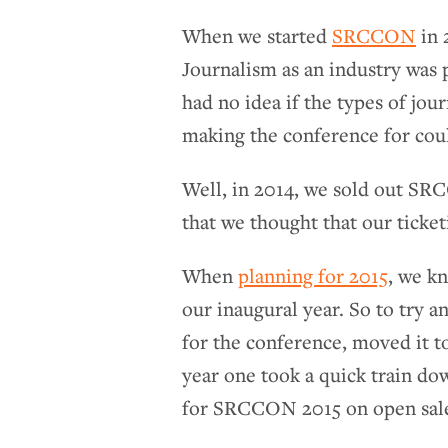
When we started
SRCCON
in 
Journalism as an industry was 
had no idea if the types of jo
making the conference for coul
Well, in 2014, we sold out SRCC
that we thought that our ticke
When
planning for 2015
, we k
our inaugural year. So to try 
for the conference, moved it t
year one took a quick train do
for SRCCON 2015 on open sale i