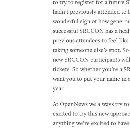
to try to register for a futu
hadn’t previously attended to b
wonderful sign of how generou
successful SRCCON has a healt
previous attendees to feel like 
taking someone else’s spot. So 
new SRCCON participants will g
tickets. So whether you’re 
want you to put your name in 
year.
At OpenNews we always try to 
excited to try this new appro
anything we’re excited to hav