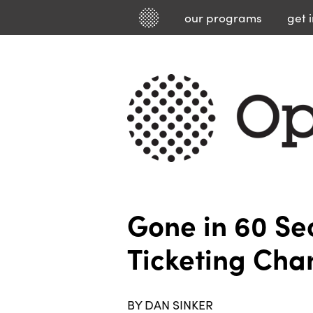
our
programs
get 
Gone in 60 S
Ticketing Cha
BY DAN SINKER