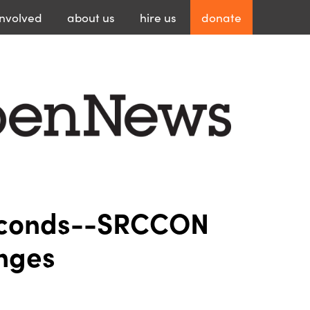
involved
about
us
hire
us
donate
econds--SRCCON
nges