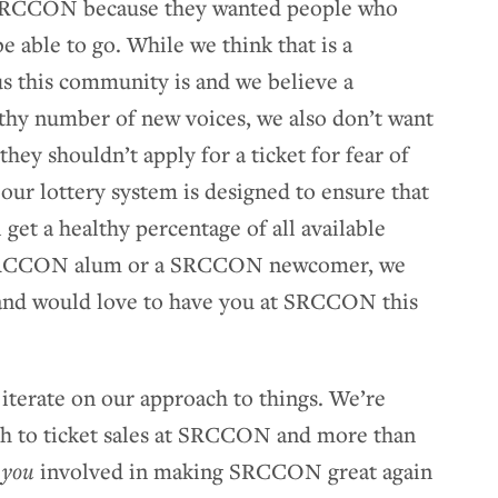
re SRCCON because they wanted people who
e able to go. While we think that is a
s this community is and we believe a
hy number of new voices, we also don’t want
they shouldn’t apply for a ticket for fear of
our lottery system is designed to ensure that
et a healthy percentage of all available
a SRCCON alum or a SRCCON newcomer, we
and would love to have you at SRCCON this
iterate on our approach to things. We’re
ach to ticket sales at SRCCON and more than
e
you
involved in making SRCCON great again