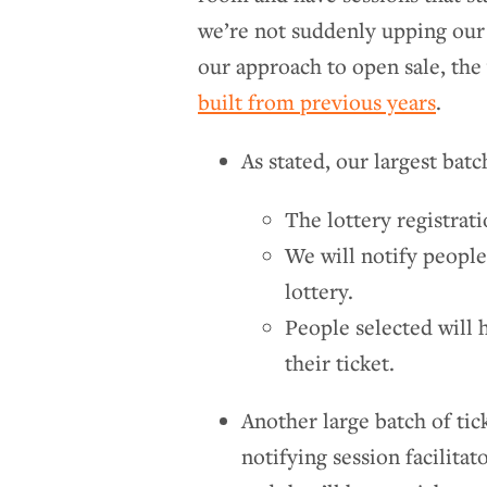
we’re not suddenly upping our
our approach to open sale, the 
built from previous years
.
As stated, our largest batch
The lottery registra
We will notify people
lottery.
People selected will
their ticket.
Another large batch of tick
notifying session facilita