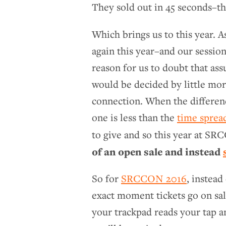
They sold out in 45 seconds–tha
Which brings us to this year. 
again this year–and our sessio
reason for us to doubt that as
would be decided by little mor
connection. When the differenc
one is less than the
time sprea
to give and so this year at S
of an open sale and instead
So for
SRCCON 2016
, instead
exact moment tickets go on sa
your trackpad reads your tap an