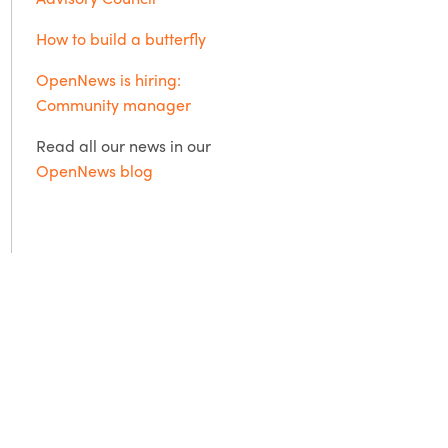
How to build a butterfly
OpenNews is hiring:
Community manager
Read all our news in our
OpenNews blog