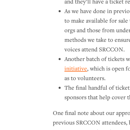
and they’ll have a ticket 
As we have done in previou
to make available for sal
orgs and those from unde
methods we take to ensure
voices attend SRCCON.
Another batch of tickets w
initiative
, which is open f
as to volunteers.
The final handful of ticket
sponsors that help cover 
One final note about our appro
previous SRCCON attendees, bot