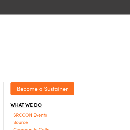
Become a Sustainer
WHAT WE DO
SRCCON Events
Source
Community Calls