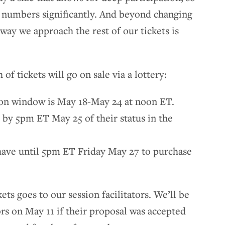
 numbers significantly. And beyond changing
way we approach the rest of our tickets is
 of tickets will go on sale via a lottery:
tion window is May 18-May 24 at noon ET.
 by 5pm ET May 25 of their status in the
 have until 5pm ET Friday May 27 to purchase
ets goes to our session facilitators. We’ll be
tors on May 11 if their proposal was accepted