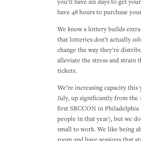
you’ll have six days to get your
have 48 hours to purchase your
We know a lottery builds extr
that lotteries don’t actually
sol
change the way they’re distribu
alleviate the stress and strain
tickets.
We’re increasing capacity this 
July, up significantly from the
first SRCCON in Philadelphia
people in that year), but we d
small to work. We like being a
room and have sessions that sta