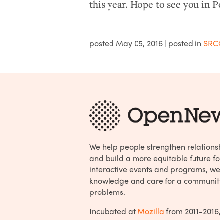
this year. Hope to see you in P
posted
May 05, 2016
| posted in
SRC
We help people strengthen relations
and build a more equitable future fo
interactive events and programs, we
knowledge and care for a communit
problems.
Incubated at
Mozilla
from 2011-2016