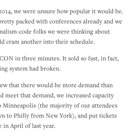
2014, we were unsure how popular it would be.
pretty packed with conferences already and we
urnalism-code folks we were thinking about
d cram another into their schedule.
ON in three minutes. It sold so fast, in fact,
ting system had broken.
new that there would be more demand than
and meet that demand, we increased capacity
o Minneapolis (the majority of our attendees
wn to Philly from New York), and put tickets
n April of last year.