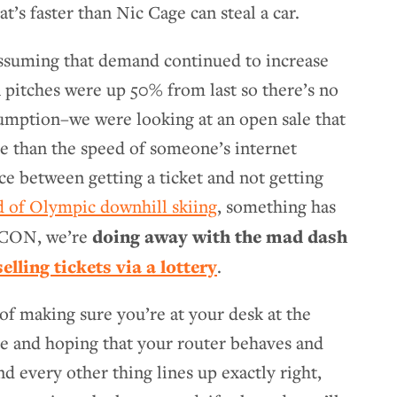
t’s faster than Nic Cage can steal a car.
Assuming that demand continued to increase
n pitches were up 50% from last so there’s no
sumption–we were looking at an open sale that
e than the speed of someone’s internet
e between getting a ticket and not getting
d of Olympic downhill skiing
, something has
doing away with the mad dash
RCCON, we’re
selling tickets via a lottery
.
 of making sure you’re at your desk at the
le and hoping that your router behaves and
d every other thing lines up exactly right,