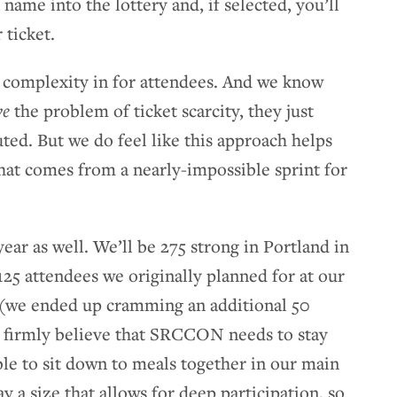
 name into the lottery and, if selected, you’ll
 ticket.
a complexity in for attendees. And we know
ve
the problem of ticket scarcity, they just
ted. But we do feel like this approach helps
 that comes from a nearly-impossible sprint for
year as well. We’ll be 275 strong in Portland in
 125 attendees we originally planned for at our
 (we ended up cramming an additional 50
o firmly believe that SRCCON needs to stay
ble to sit down to meals together in our main
y a size that allows for deep participation, so