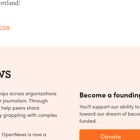
ortland!
CON
hips across organizations
Become a founding
r journalism. Through
You'll support our ability 
 help peers share
toward our dream of beco
y grappling with complex
funded.
, OpenNews is now a
Donate