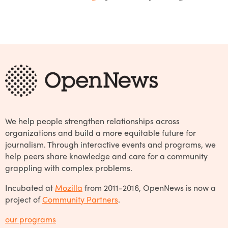
We help people strengthen relationships across
organizations and build a more equitable future for
journalism. Through interactive events and programs, we
help peers share knowledge and care for a community
grappling with complex problems.
Incubated at
Mozilla
from 2011-2016, OpenNews is now a
project of
Community Partners
.
our programs