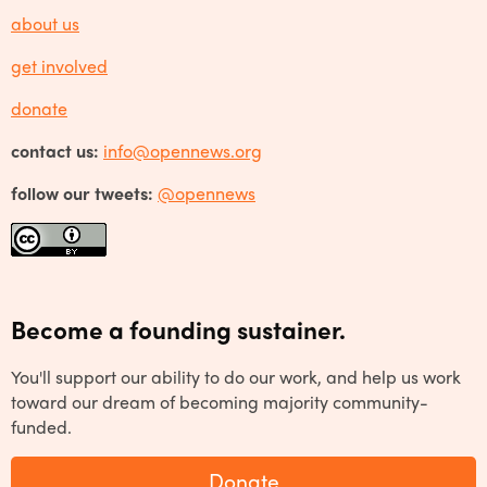
about us
get involved
donate
contact us:
info@opennews.org
follow our tweets:
@opennews
Become a founding sustainer.
You'll support our ability to do our work, and help us work
toward our dream of becoming majority community-
funded.
Donate