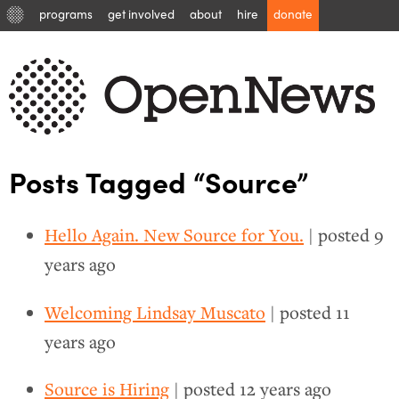
programs
get involved
about
hire
donate
Posts Tagged “Source”
Hello Again. New Source for You.
| posted
9
years ago
Welcoming Lindsay Muscato
| posted
11
years ago
Source is Hiring
| posted
12 years ago