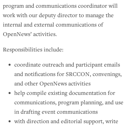
program and communications coordinator will
work with our deputy director to manage the
internal and external communications of
OpenNews’ activities.
Responsibilities include:
coordinate outreach and participant emails
and notifications for SRCCON, convenings,
and other OpenNews activities
help compile existing documentation for
communications, program planning, and use
in drafting event communications
with direction and editorial support, write