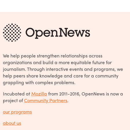
We help people strengthen relationships across
organizations and build a more equitable future for
journalism. Through interactive events and programs, we
help peers share knowledge and care for a community
grappling with complex problems.
Incubated at
Mozilla
from 2011-2016, OpenNews is now a
project of
Community Partners
.
our programs
about us