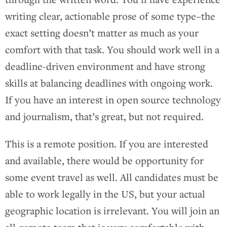
writing clear, actionable prose of some type–the
exact setting doesn’t matter as much as your
comfort with that task. You should work well in a
deadline-driven environment and have strong
skills at balancing deadlines with ongoing work.
If you have an interest in open source technology
and journalism, that’s great, but not required.
This is a remote position. If you are interested
and available, there would be opportunity for
some event travel as well. All candidates must be
able to work legally in the US, but your actual
geographic location is irrelevant. You will join an