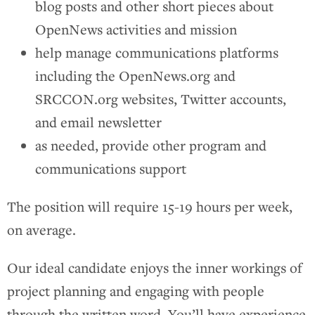
blog posts and other short pieces about
OpenNews activities and mission
help manage communications platforms
including the OpenNews.org and
SRCCON.org websites, Twitter accounts,
and email newsletter
as needed, provide other program and
communications support
The position will require 15-19 hours per week,
on average.
Our ideal candidate enjoys the inner workings of
project planning and engaging with people
through the written word. You’ll have experience