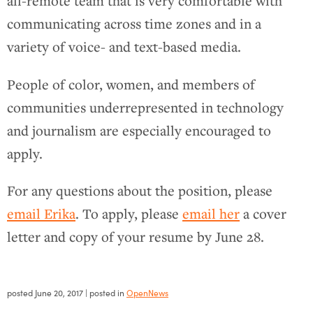
all-remote team that is very comfortable with
communicating across time zones and in a
variety of voice- and text-based media.
People of color, women, and members of
communities underrepresented in technology
and journalism are especially encouraged to
apply.
For any questions about the position, please
email Erika
. To apply, please
email her
a cover
letter and copy of your resume by June 28.
posted
June 20, 2017
| posted in
OpenNews