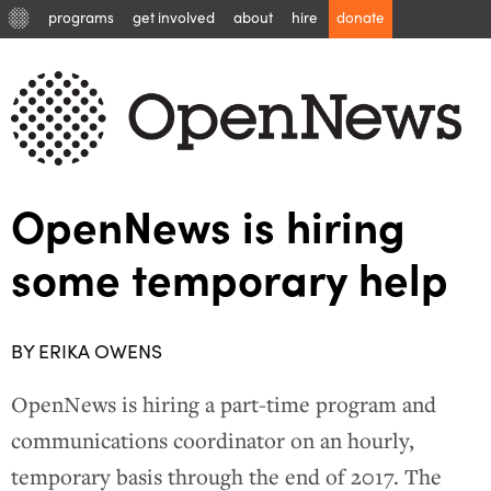
programs
get involved
about
hire
donate
OpenNews is hiring
some temporary help
BY ERIKA OWENS
OpenNews is hiring a part-time program and
communications coordinator on an hourly,
temporary basis through the end of 2017. The