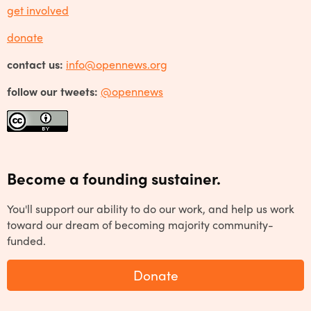
get involved
donate
contact us:
info@opennews.org
follow our tweets:
@opennews
Become a founding sustainer.
You'll support our ability to do our work, and help us work
toward our dream of becoming majority community-
funded.
Donate