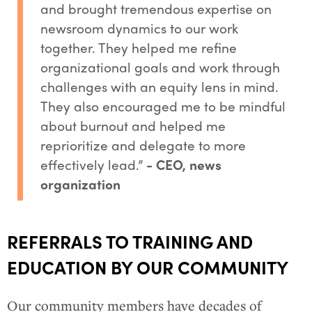
and brought tremendous expertise on
newsroom dynamics to our work
together. They helped me refine
organizational goals and work through
challenges with an equity lens in mind.
They also encouraged me to be mindful
about burnout and helped me
reprioritize and delegate to more
effectively lead.”
- CEO, news
organization
REFERRALS TO TRAINING AND
EDUCATION BY OUR COMMUNITY
Our community members have decades of