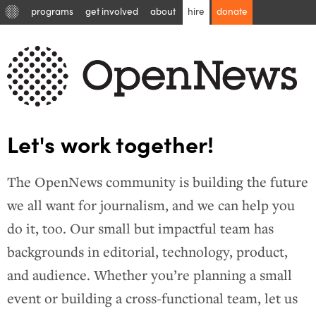
programs
get involved
about
hire
donate
Let's work together!
The OpenNews community is building the future
we all want for journalism, and we can help you
do it, too. Our small but impactful team has
backgrounds in editorial, technology, product,
and audience. Whether you’re planning a small
event or building a cross-functional team, let us