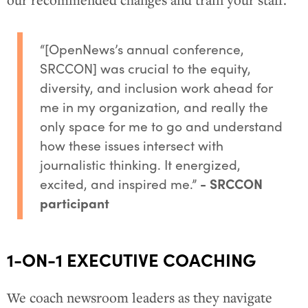
our recommended changes and train your staff.
“[OpenNews’s annual conference,
SRCCON] was crucial to the equity,
diversity, and inclusion work ahead for
me in my organization, and really the
only space for me to go and understand
how these issues intersect with
journalistic thinking. It energized,
excited, and inspired me.”
- SRCCON
participant
1-ON-1 EXECUTIVE COACHING
We coach newsroom leaders as they navigate