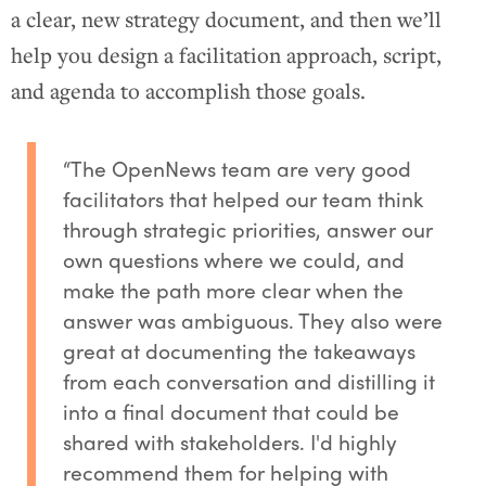
a clear, new strategy document, and then we’ll
help you design a facilitation approach, script,
and agenda to accomplish those goals.
“The OpenNews team are very good
facilitators that helped our team think
through strategic priorities, answer our
own questions where we could, and
make the path more clear when the
answer was ambiguous. They also were
great at documenting the takeaways
from each conversation and distilling it
into a final document that could be
shared with stakeholders. I'd highly
recommend them for helping with