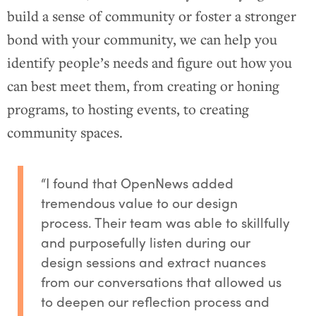
build a sense of community or foster a stronger
bond with your community, we can help you
identify people’s needs and figure out how you
can best meet them, from creating or honing
programs, to hosting events, to creating
community spaces.
“I found that OpenNews added
tremendous value to our design
process. Their team was able to skillfully
and purposefully listen during our
design sessions and extract nuances
from our conversations that allowed us
to deepen our reflection process and