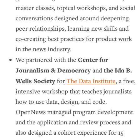
master classes, topical workshops, and social
conversations designed around deepening
peer relationships, learning new skills and
co-creating best practices for product work
in the news industry.
Center for
We partnered with the
Journalism & Democracy
the Ida B.
and
Wells Society
for
The Data Institute
, a free,
intensive workshop that teaches journalists
how to use data, design, and code.
OpenNews managed program development
and the application and review process and
also designed a cohort experience for 15