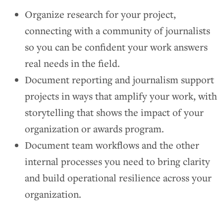
Organize research for your project,
connecting with a community of journalists
so you can be confident your work answers
real needs in the field.
Document reporting and journalism support
projects in ways that amplify your work, with
storytelling that shows the impact of your
organization or awards program.
Document team workflows and the other
internal processes you need to bring clarity
and build operational resilience across your
organization.