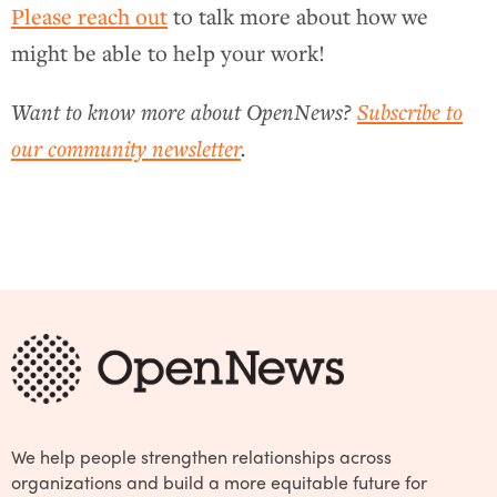
Please reach out
to talk more about how we
might be able to help your work!
Want to know more about OpenNews?
Subscribe to
our community newsletter
.
We help people strengthen relationships across
organizations and build a more equitable future for