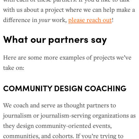
with us about a project where we can help make a
difference in
your
work,
please reach out
!
What our partners say
Here are some more examples of projects we’ve
take on:
COMMUNITY DESIGN COACHING
We coach and serve as thought partners to
journalism or journalism-serving organizations as
they design community-oriented events,
communities, and cohorts. If you’re trying to