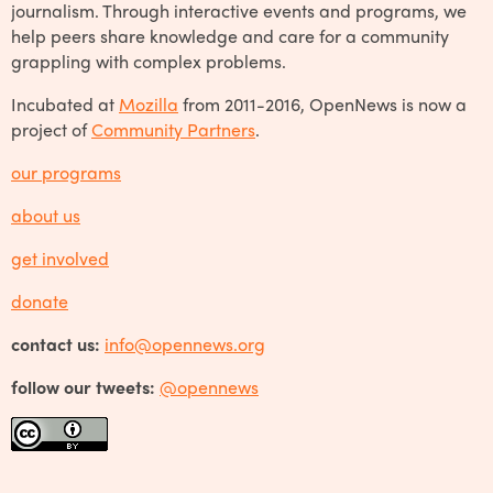
journalism. Through interactive events and programs, we
help peers share knowledge and care for a community
grappling with complex problems.
Incubated at
Mozilla
from 2011-2016, OpenNews is now a
project of
Community Partners
.
our programs
about us
get involved
donate
contact us:
info@opennews.org
follow our tweets:
@opennews