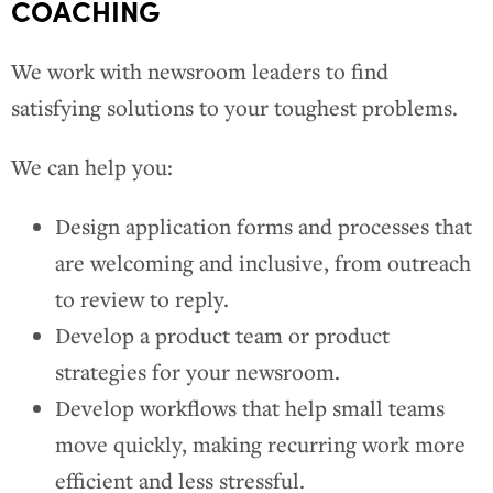
COACHING
We work with newsroom leaders to find
satisfying solutions to your toughest problems.
We can help you:
Design application forms and processes that
are welcoming and inclusive, from outreach
to review to reply.
Develop a product team or product
strategies for your newsroom.
Develop workflows that help small teams
move quickly, making recurring work more
efficient and less stressful.