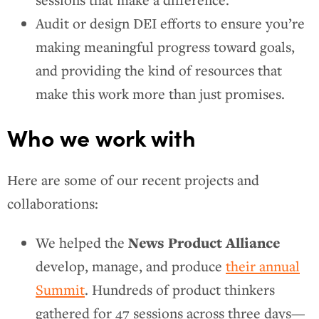
sessions that make a difference.
Audit or design DEI efforts to ensure you’re
making meaningful progress toward goals,
and providing the kind of resources that
make this work more than just promises.
Who we work with
Here are some of our recent projects and
collaborations:
News Product Alliance
We helped the
develop, manage, and produce
their annual
Summit
. Hundreds of product thinkers
gathered for 47 sessions across three days—