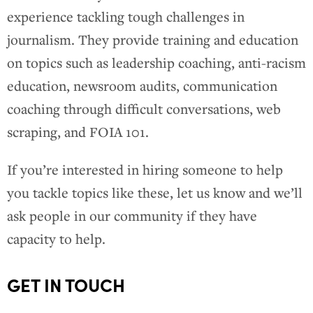
experience tackling tough challenges in
journalism. They provide training and education
on topics such as leadership coaching, anti-racism
education, newsroom audits, communication
coaching through difficult conversations, web
scraping, and FOIA 101.
If you’re interested in hiring someone to help
you tackle topics like these, let us know and we’ll
ask people in our community if they have
capacity to help.
GET IN TOUCH