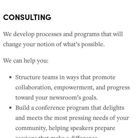
CONSULTING
We develop processes and programs that will
change your notion of what’s possible.
We can help you:
Structure teams in ways that promote
collaboration, empowerment, and progress
toward your newsroom’s goals.
Build a conference program that delights
and meets the most pressing needs of your
community, helping speakers prepare