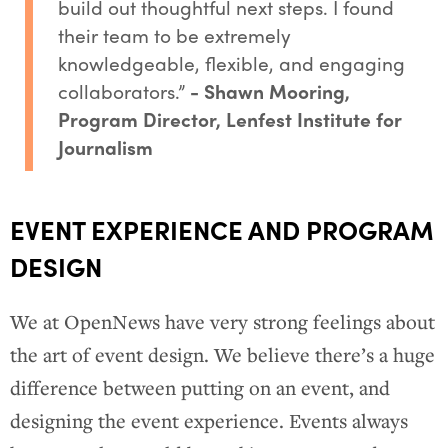
build out thoughtful next steps. I found
their team to be extremely
knowledgeable, flexible, and engaging
collaborators.”
- Shawn Mooring,
Program Director, Lenfest Institute for
Journalism
EVENT EXPERIENCE AND PROGRAM
DESIGN
We at OpenNews have very strong feelings about
the art of event design. We believe there’s a huge
difference between putting on an event, and
designing the event experience. Events always