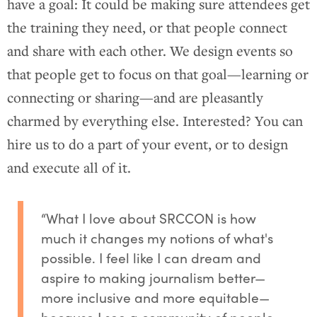
have a goal: It could be making sure attendees get
the training they need, or that people connect
and share with each other. We design events so
that people get to focus on that goal—learning or
connecting or sharing—and are pleasantly
charmed by everything else. Interested? You can
hire us to do a part of your event, or to design
and execute all of it.
“What I love about SRCCON is how
much it changes my notions of what's
possible. I feel like I can dream and
aspire to making journalism better—
more inclusive and more equitable—
because I see a community of people