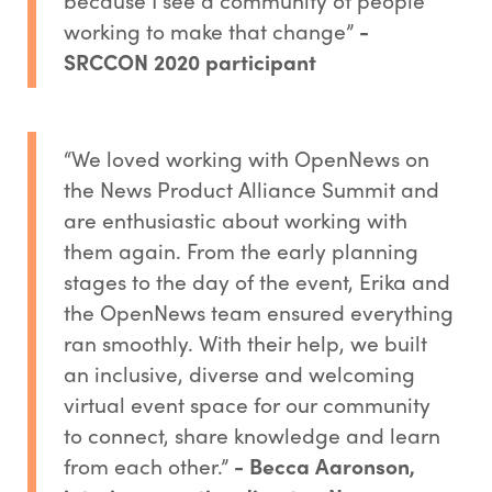
working to make that change”
-
SRCCON 2020 participant
“We loved working with OpenNews on
the News Product Alliance Summit and
are enthusiastic about working with
them again. From the early planning
stages to the day of the event, Erika and
the OpenNews team ensured everything
ran smoothly. With their help, we built
an inclusive, diverse and welcoming
virtual event space for our community
to connect, share knowledge and learn
from each other.”
- Becca Aaronson,