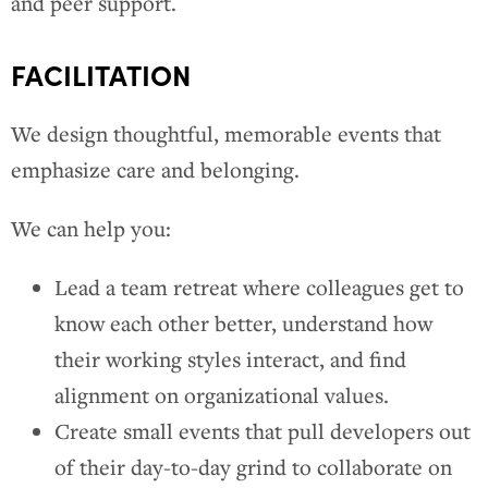
and peer support.
FACILITATION
We design thoughtful, memorable events that
emphasize care and belonging.
We can help you:
Lead a team retreat where colleagues get to
know each other better, understand how
their working styles interact, and find
alignment on organizational values.
Create small events that pull developers out
of their day-to-day grind to collaborate on