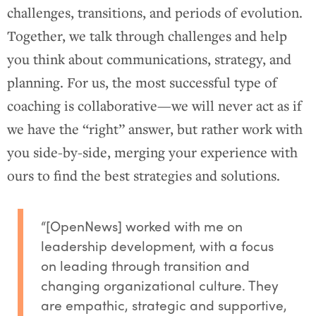
challenges, transitions, and periods of evolution.
Together, we talk through challenges and help
you think about communications, strategy, and
planning. For us, the most successful type of
coaching is collaborative—we will never act as if
we have the “right” answer, but rather work with
you side-by-side, merging your experience with
ours to find the best strategies and solutions.
“[OpenNews] worked with me on
leadership development, with a focus
on leading through transition and
changing organizational culture. They
are empathic, strategic and supportive,