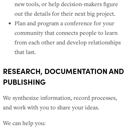
new tools, or help decision-makers figure
out the details for their next big project.
Plan and program a conference for your
community that connects people to learn
from each other and develop relationships
that last.
RESEARCH, DOCUMENTATION AND
PUBLISHING
We synthesize information, record processes,
and work with you to share your ideas.
We can help you: