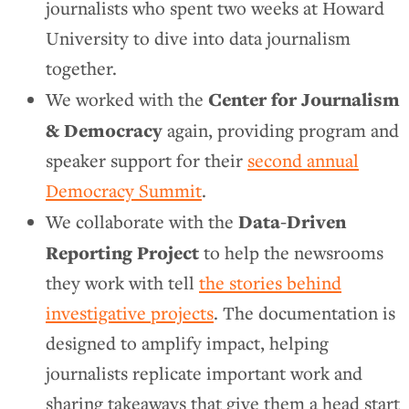
journalists who spent two weeks at Howard
University to dive into data journalism
together.
Center for Journalism
We worked with the
& Democracy
again, providing program and
speaker support for their
second annual
Democracy Summit
.
Data-Driven
We collaborate with the
Reporting Project
to help the newsrooms
they work with tell
the stories behind
investigative projects
. The documentation is
designed to amplify impact, helping
journalists replicate important work and
sharing takeaways that give them a head start