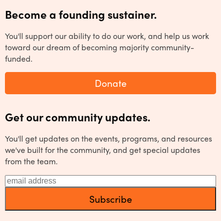
Become a founding sustainer.
You'll support our ability to do our work, and help us work
toward our dream of becoming majority community-
funded.
Donate
Get our community updates.
You'll get updates on the events, programs, and resources
we've built for the community, and get special updates
from the team.