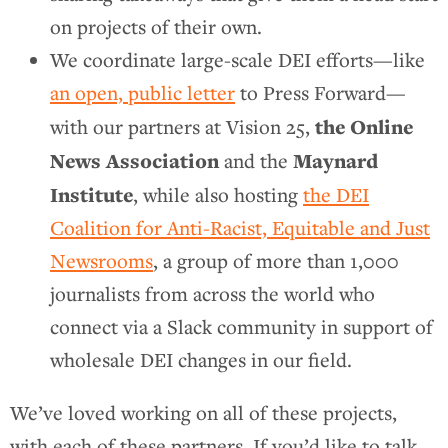
on projects of their own.
We coordinate large-scale DEI efforts—like
an open, public letter
to Press Forward—
the Online
with our partners at Vision 25,
News Association
Maynard
and the
Institute
, while also hosting
the DEI
Coalition for Anti-Racist, Equitable and Just
Newsrooms
, a group of more than 1,000
journalists from across the world who
connect via a Slack community in support of
wholesale DEI changes in our field.
We’ve loved working on all of these projects,
with each of these partners. If you’d like to talk