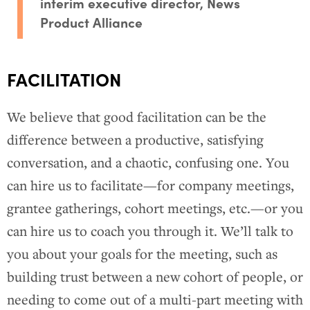
interim executive director, News
Product Alliance
FACILITATION
We believe that good facilitation can be the
difference between a productive, satisfying
conversation, and a chaotic, confusing one. You
can hire us to facilitate—for company meetings,
grantee gatherings, cohort meetings, etc.—or you
can hire us to coach you through it. We’ll talk to
you about your goals for the meeting, such as
building trust between a new cohort of people, or
needing to come out of a multi-part meeting with