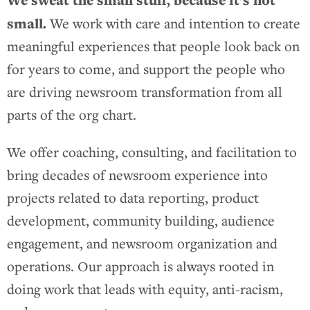
small.
We work with care and intention to create
meaningful experiences that people look back on
for years to come, and support the people who
are driving newsroom transformation from all
parts of the org chart.
We offer coaching, consulting, and facilitation to
bring decades of newsroom experience into
projects related to data reporting, product
development, community building, audience
engagement, and newsroom organization and
operations. Our approach is always rooted in
doing work that leads with equity, anti-racism,