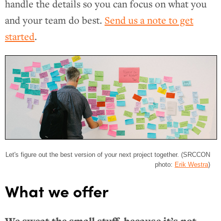
handle the details so you can focus on what you
and your team do best.
Send us a note to get
started
.
Let's figure out the best version of your next project together. (SRCCON
photo:
Erik Westra
)
What we offer
We sweat the small stuff, because it’s not