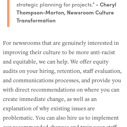
strategic planning for projects.”
- Cheryl
Thompson-Morton, Newsroom Culture
Transformation
For newsrooms that are genuinely interested in
improving their culture to be more anti-racist
and equitable, we can help. We offer equity
audits on your hiring, retention, staff evaluation,
and communications processes, and provide you
with direct recommendations on where you can
create immediate change, as well as an
explanation of why existing issues are
problematic. You can also hire us to implement