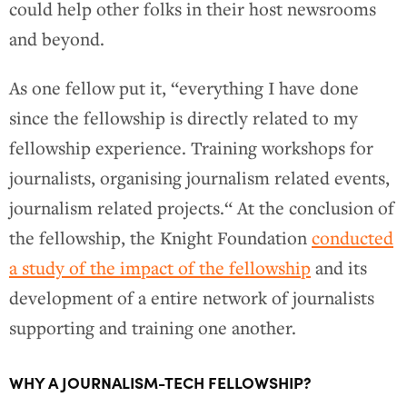
could help other folks in their host newsrooms
and beyond.
As one fellow put it, “everything I have done
since the fellowship is directly related to my
fellowship experience. Training workshops for
journalists, organising journalism related events,
journalism related projects.“ At the conclusion of
the fellowship, the Knight Foundation
conducted
a study of the impact of the fellowship
and its
development of a entire network of journalists
supporting and training one another.
WHY A JOURNALISM-TECH FELLOWSHIP?