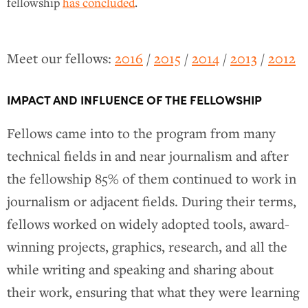
fellowship
has concluded
.
Meet our fellows:
2016
/
2015
/
2014
/
2013
/
2012
IMPACT AND INFLUENCE OF THE FELLOWSHIP
Fellows came into to the program from many
technical fields in and near journalism and after
the fellowship 85% of them continued to work in
journalism or adjacent fields. During their terms,
fellows worked on widely adopted tools, award-
winning projects, graphics, research, and all the
while writing and speaking and sharing about
their work, ensuring that what they were learning