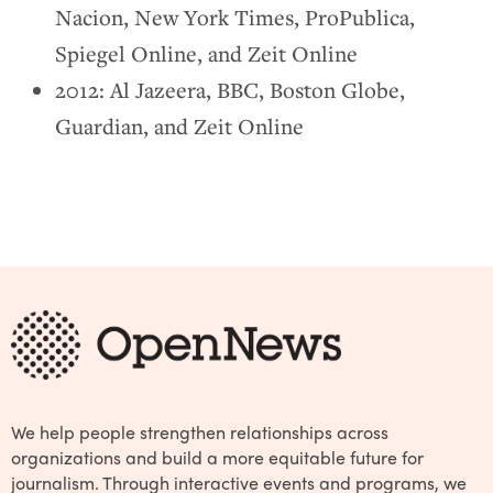
Nacion, New York Times, ProPublica,
Spiegel Online, and Zeit Online
2012: Al Jazeera, BBC, Boston Globe,
Guardian, and Zeit Online
We help people strengthen relationships across
organizations and build a more equitable future for
journalism. Through interactive events and programs, we