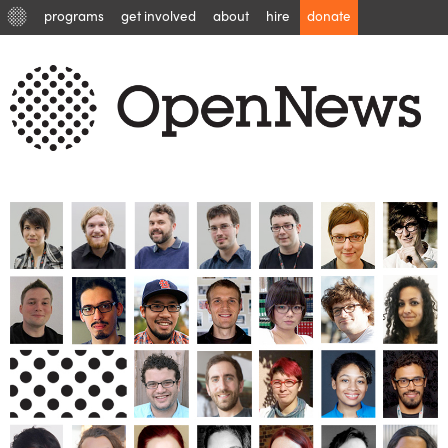
programs
get involved
about
hire
donate