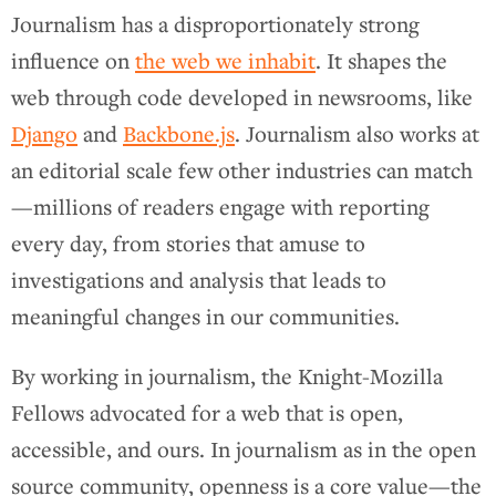
Journalism has a disproportionately strong
influence on
the web we inhabit
. It shapes the
web through code developed in newsrooms, like
Django
and
Backbone.js
. Journalism also works at
an editorial scale few other industries can match
—millions of readers engage with reporting
every day, from stories that amuse to
investigations and analysis that leads to
meaningful changes in our communities.
By working in journalism, the Knight-Mozilla
Fellows advocated for a web that is open,
accessible, and ours. In journalism as in the open
source community, openness is a core value—the