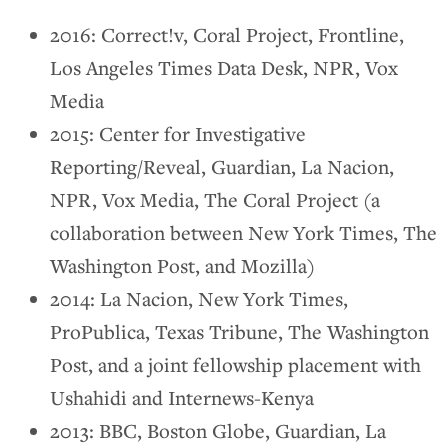
2016: Correct!v, Coral Project, Frontline,
Los Angeles Times Data Desk, NPR, Vox
Media
2015: Center for Investigative
Reporting/Reveal, Guardian, La Nacion,
NPR, Vox Media, The Coral Project (a
collaboration between New York Times, The
Washington Post, and Mozilla)
2014: La Nacion, New York Times,
ProPublica, Texas Tribune, The Washington
Post, and a joint fellowship placement with
Ushahidi and Internews-Kenya
2013: BBC, Boston Globe, Guardian, La