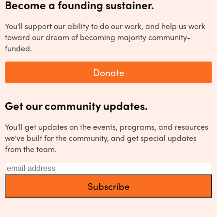
Become a founding sustainer.
You'll support our ability to do our work, and help us work
toward our dream of becoming majority community-
funded.
Donate
Get our community updates.
You'll get updates on the events, programs, and resources
we've built for the community, and get special updates
from the team.