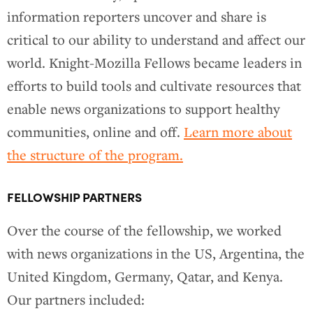
information reporters uncover and share is
critical to our ability to understand and affect our
world. Knight-Mozilla Fellows became leaders in
efforts to build tools and cultivate resources that
enable news organizations to support healthy
communities, online and off.
Learn more about
the structure of the program.
FELLOWSHIP PARTNERS
Over the course of the fellowship, we worked
with news organizations in the US, Argentina, the
United Kingdom, Germany, Qatar, and Kenya.
Our partners included: