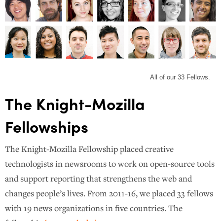
All of our 33 Fellows.
The Knight-Mozilla
Fellowships
The Knight-Mozilla Fellowship placed creative
technologists in newsrooms to work on open-source tools
and support reporting that strengthens the web and
changes people’s lives. From 2011-16, we placed 33 fellows
with 19 news organizations in five countries. The