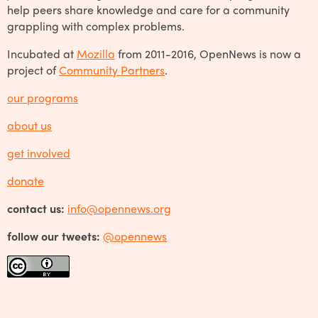
help peers share knowledge and care for a community
grappling with complex problems.
Incubated at
Mozilla
from 2011-2016, OpenNews is now a
project of
Community Partners
.
our programs
about us
get involved
donate
contact us:
info@opennews.org
follow our tweets:
@opennews