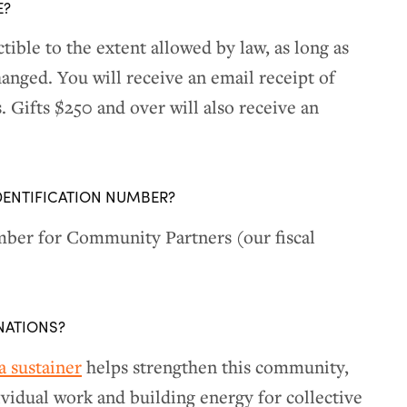
E?
tible to the extent allowed by law, as long as
anged. You will receive an email receipt of
 Gifts $250 and over will also receive an
DENTIFICATION NUMBER?
ber for Community Partners (our fiscal
NATIONS?
 sustainer
helps strengthen this community,
ividual work and building energy for collective