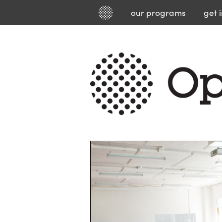
our
programs
get 