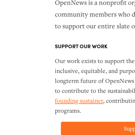
OpenNews is a nonprofit or
community members who don
to support our entire slate 
SUPPORT OUR WORK
Our work exists to support th
inclusive, equitable, and purpo
longterm future of OpenNews
to contribute to the sustainabi
founding sustainer
, contribut
programs.
Sup