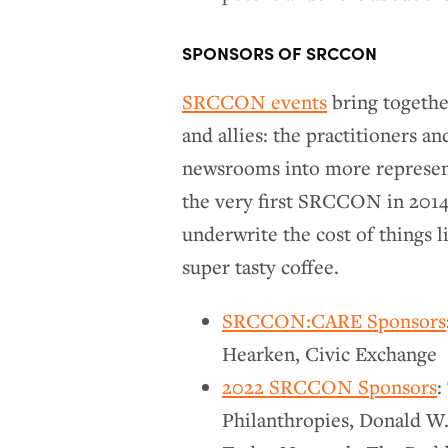
SPONSORS OF SRCCON
SRCCON events
bring together
and allies: the practitioners a
newsrooms into more represent
the very first SRCCON in 2014,
underwrite the cost of things l
super tasty coffee.
SRCCON:CARE Sponsors
Hearken, Civic Exchange
2022 SRCCON Sponsors
:
Philanthropies, Donald W.