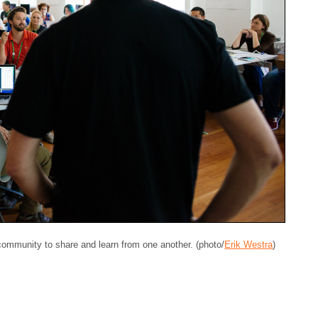
 community to share and learn from one another. (photo/
Erik Westra
)