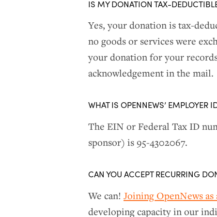
IS MY DONATION TAX-DEDUCTIBL
Yes, your donation is tax-deduc
no goods or services were exch
your donation for your records.
acknowledgement in the mail.
WHAT IS OPENNEWS’ EMPLOYER I
The EIN or Federal Tax ID num
sponsor) is 95-4302067.
CAN YOU ACCEPT RECURRING DO
We can!
Joining OpenNews as a
developing capacity in our ind