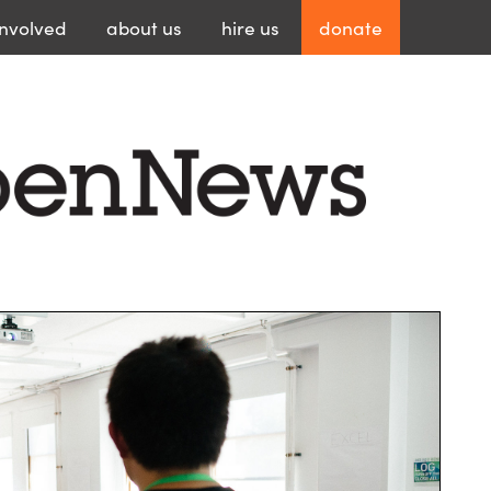
involved
about
us
hire
us
donate