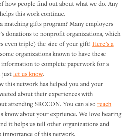
of how people find out about what we do. Any
helps this work continue.
a matching gifts program? Many employers
’s donations to nonprofit organizations, which
even triple) the size of your gift!
Here’s a
some organizations known to have these
 information to complete paperwork for a
 just
let us know
.
w this network has helped you and your
weeted about their experiences with
ut attending SRCCON. You can also
reach
us know about your exprience. We love hearing
nd it helps us tell other organizations and
e importance of this network.