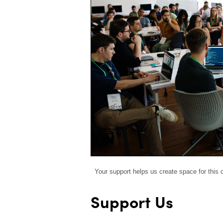
Your support helps us create space for this
Support Us