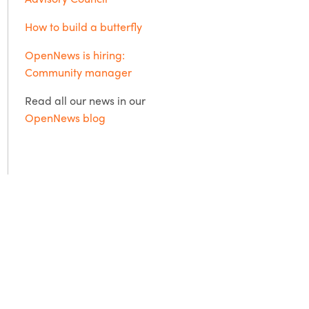
How to build a butterfly
OpenNews is hiring:
Community manager
Read all our news in our
OpenNews blog