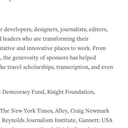
 developers, designers, journalists, editors,
nd leaders who are transforming their
ative and innovative places to work. From
 the generosity of sponsors has helped
ike travel scholarships, transcription, and even
: Demcoracy Fund, Knight Foundation,
 The New York Times, Alley, Craig Newmark
 Reynolds Journalism Institute, Gannett: USA