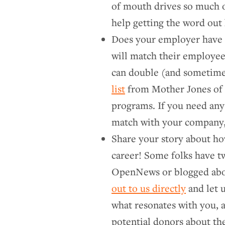
of mouth drives so much 
help getting the word out 
Does your employer have 
will match their employee
can double (and sometimes 
list
from Mother Jones of 
programs. If you need any
match with your company,
Share your story about ho
career! Some folks have t
OpenNews or blogged abo
out to us directly
and let 
what resonates with you, a
potential donors about th