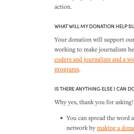
action.
WHAT WILL MY DONATION HELP S
Your donation will support ou
working to make journalism bet
coders and journalists and a w
programs
.
IS THERE ANYTHING ELSE I CAN D
Why yes, thank you for asking!
You can spread the word a
network by
making a don