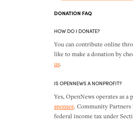
DONATION FAQ
HOW DO I DONATE?
You can contribute online th
like to make a donation by ch
us
.
IS OPENNEWS A NONPROFIT?
Yes, OpenNews operates as a p
sponsor
. Community Partners i
federal income tax under Secti