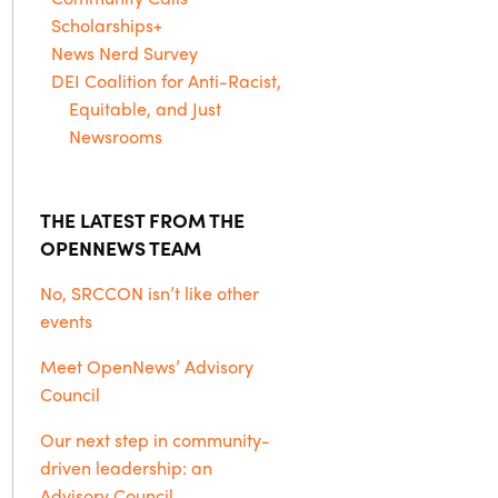
Scholarships+
News Nerd Survey
DEI Coalition for Anti-Racist,
Equitable, and Just
Newsrooms
THE LATEST FROM THE
OPENNEWS TEAM
No, SRCCON isn’t like other
events
Meet OpenNews’ Advisory
Council
Our next step in community-
driven leadership: an
Advisory Council