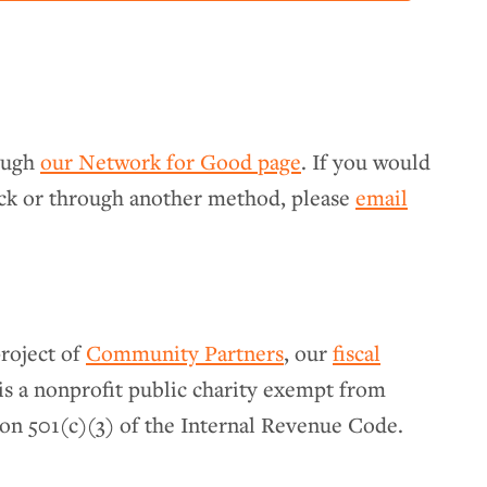
rough
our Network for Good page
. If you would
eck or through another method, please
email
roject of
Community Partners
, our
fiscal
s a nonprofit public charity exempt from
on 501(c)(3) of the Internal Revenue Code.