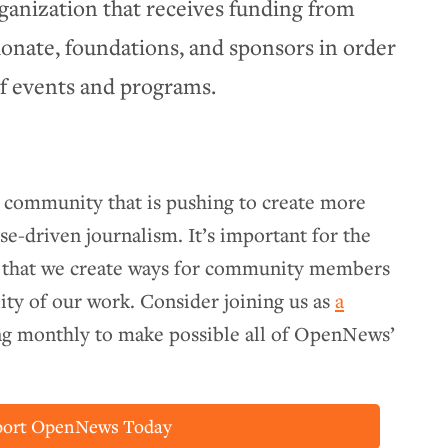
ganization that receives funding from
ate, foundations, and sponsors in order
of events and programs.
e community that is pushing to create more
se-driven journalism. It’s important for the
 that we create ways for community members
lity of our work. Consider joining us as
a
ing monthly to make possible all of OpenNews’
port OpenNews Today