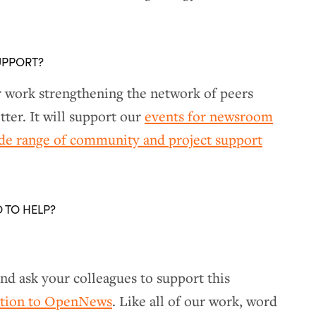
UPPORT?
r work strengthening the network of peers
ter. It will support our
events for newsroom
ide range of community and project support
O TO HELP?
nd ask your colleagues to support this
ation to OpenNews
. Like all of our work, word