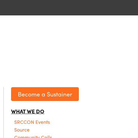
Become a Sustainer
WHAT WE DO
SRCCON Events
Source
Community Calls