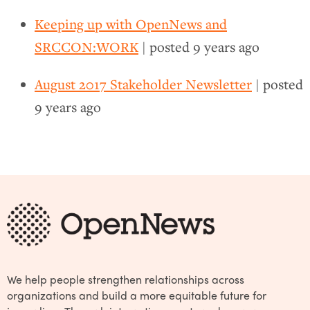
Keeping up with OpenNews and
SRCCON:WORK
| posted
9 years ago
August 2017 Stakeholder Newsletter
| posted
9 years ago
We help people strengthen relationships across
organizations and build a more equitable future for