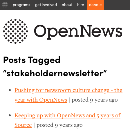
programs
get involved
about
hire
donate
Posts Tagged
“stakeholdernewsletter”
Pushing for newsroom culture change - the
year with OpenNews
| posted
9 years ago
Keeping up with OpenNews and 5 years of
Source
| posted
9 years ago