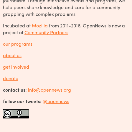
journalism. Through interactive events and programs, we
help peers share knowledge and care for a community
grappling with complex problems.
Incubated at
Mozilla
from 2011-2016, OpenNews is now a
project of
Community Partners
.
our programs
about us
get involved
donate
contact us:
info@opennews.org
follow our tweets:
@opennews