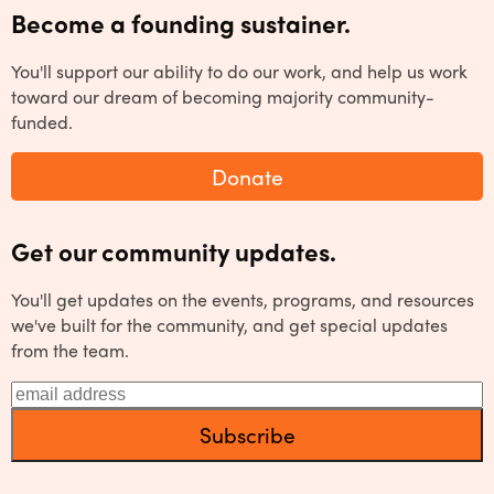
Become a founding sustainer.
You'll support our ability to do our work, and help us work
toward our dream of becoming majority community-
funded.
Donate
Get our community updates.
You'll get updates on the events, programs, and resources
we've built for the community, and get special updates
from the team.