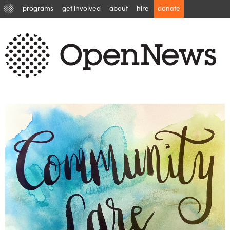
programs
get involved
about
hire
donate