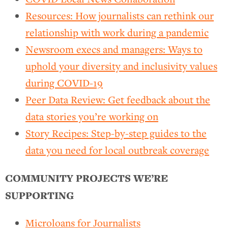
Resources: How journalists can rethink our
relationship with work during a pandemic
Newsroom execs and managers: Ways to
uphold your diversity and inclusivity values
during COVID-19
Peer Data Review: Get feedback about the
data stories you’re working on
Story Recipes: Step-by-step guides to the
data you need for local outbreak coverage
COMMUNITY PROJECTS WE’RE
SUPPORTING
Microloans for Journalists