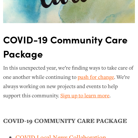
COVID-19 Community Care
Package
In this unexpected year, we’re finding ways to take care of
one another while continuing to
push for change
. We’re
always working on new projects and events to help
support this community.
Sign up to learn more
.
COVID-19 COMMUNITY CARE PACKAGE
COVID Local News Collaboration