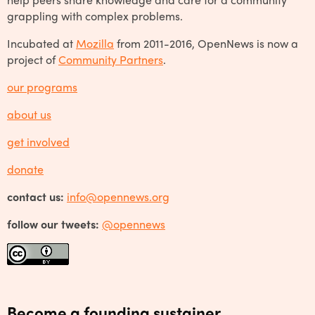
grappling with complex problems.
Incubated at
Mozilla
from 2011-2016, OpenNews is now a
project of
Community Partners
.
our programs
about us
get involved
donate
contact us:
info@opennews.org
follow our tweets:
@opennews
Become a founding sustainer.