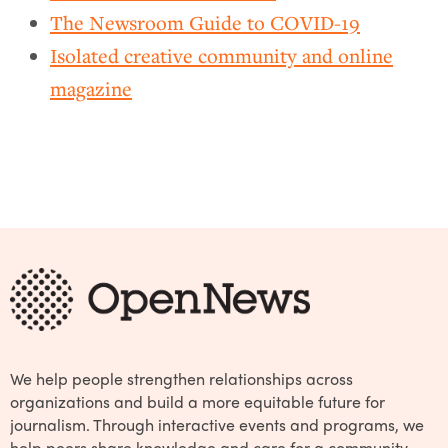
The Newsroom Guide to COVID-19
Isolated creative community and online
magazine
We help people strengthen relationships across
organizations and build a more equitable future for
journalism. Through interactive events and programs, we
help peers share knowledge and care for a community