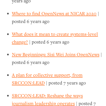
years ago
Where to find OpenNews at NICAR 2020
|
posted
6 years ago
What does it mean to create systems-level
change?
| posted
6 years ago
New Beginnings: Sisi Wei Joins OpenNews
|
posted
6 years ago
A plan for collective support, from
SRCCON:LEAD
| posted
7 years ago
SRCCON:LEAD: Reshape the ways
journalism leadership operates
| posted
7