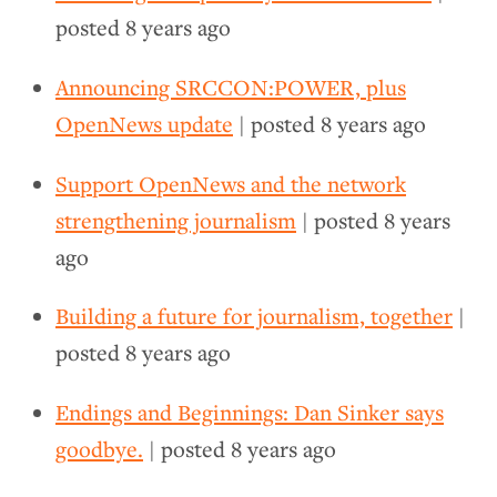
posted
8 years ago
Announcing SRCCON:POWER, plus
OpenNews update
| posted
8 years ago
Support OpenNews and the network
strengthening journalism
| posted
8 years
ago
Building a future for journalism, together
|
posted
8 years ago
Endings and Beginnings: Dan Sinker says
goodbye.
| posted
8 years ago