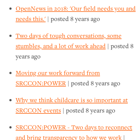
OpenNews in 2018: 'Our field needs you and
needs this.'
| posted
8 years ago
Two days of tough conversations, some
stumbles, and a lot of work ahead
| posted
8
years ago
Moving our work forward from
SRCCON:POWER
| posted
8 years ago
Why we think childcare is so important at
SRCCON events
| posted
8 years ago
SRCCON:POWER - Two days to reconnect
and bring transparency to how we work
|