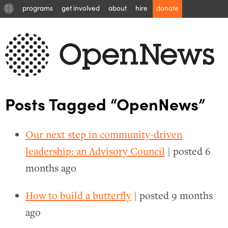
programs
get involved
about
hire
donate
Posts Tagged “OpenNews”
Our next step in community-driven
leadership: an Advisory Council
| posted
6
months ago
How to build a butterfly
| posted
9 months
ago