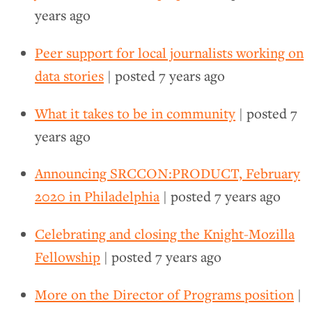
years ago
Peer support for local journalists working on
data stories
| posted
7 years ago
What it takes to be in community
| posted
7
years ago
Announcing SRCCON:PRODUCT, February
2020 in Philadelphia
| posted
7 years ago
Celebrating and closing the Knight-Mozilla
Fellowship
| posted
7 years ago
More on the Director of Programs position
|