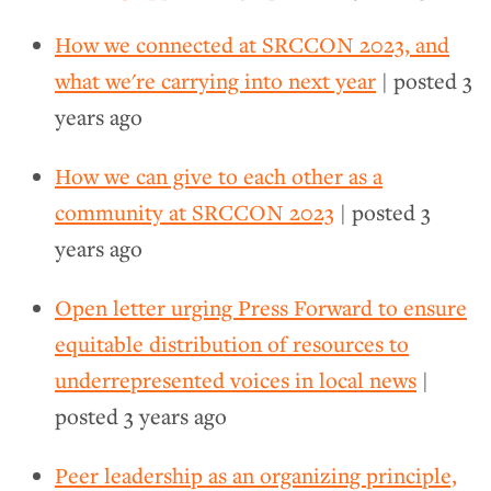
How we connected at SRCCON 2023, and
what we're carrying into next year
| posted
3
years ago
How we can give to each other as a
community at SRCCON 2023
| posted
3
years ago
Open letter urging Press Forward to ensure
equitable distribution of resources to
underrepresented voices in local news
|
posted
3 years ago
Peer leadership as an organizing principle,