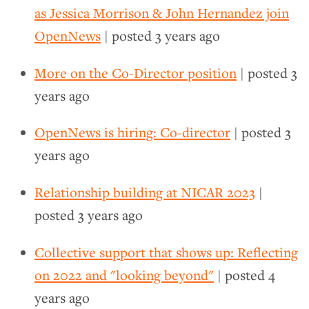
as Jessica Morrison & John Hernandez join
OpenNews
| posted
3 years ago
More on the Co-Director position
| posted
3
years ago
OpenNews is hiring: Co-director
| posted
3
years ago
Relationship building at NICAR 2023
|
posted
3 years ago
Collective support that shows up: Reflecting
on 2022 and "looking beyond"
| posted
4
years ago