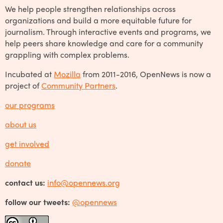
We help people strengthen relationships across
organizations and build a more equitable future for
journalism. Through interactive events and programs, we
help peers share knowledge and care for a community
grappling with complex problems.
Incubated at
Mozilla
from 2011-2016, OpenNews is now a
project of
Community Partners
.
our programs
about us
get involved
donate
contact us:
info@opennews.org
follow our tweets:
@opennews