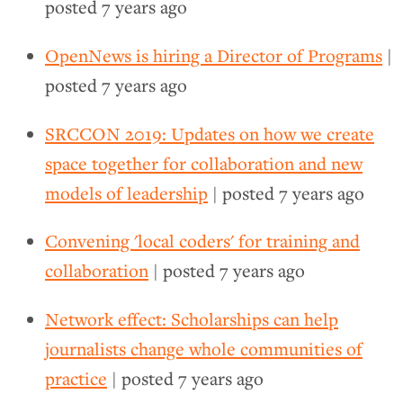
posted
7 years ago
OpenNews is hiring a Director of Programs
|
posted
7 years ago
SRCCON 2019: Updates on how we create
space together for collaboration and new
models of leadership
| posted
7 years ago
Convening 'local coders' for training and
collaboration
| posted
7 years ago
Network effect: Scholarships can help
journalists change whole communities of
practice
| posted
7 years ago