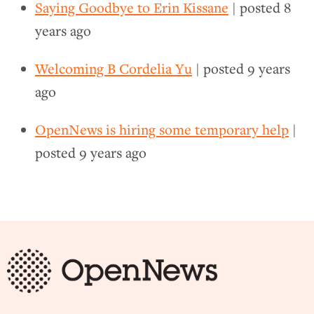
Saying Goodbye to Erin Kissane
| posted
8
years ago
Welcoming B Cordelia Yu
| posted
9 years
ago
OpenNews is hiring some temporary help
|
posted
9 years ago