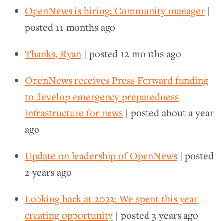
OpenNews is hiring: Community manager
|
posted
11 months ago
Thanks, Ryan
| posted
12 months ago
OpenNews receives Press Forward funding
to develop emergency preparedness
infrastructure for news
| posted
about a year
ago
Update on leadership of OpenNews
| posted
2 years ago
Looking back at 2023: We spent this year
creating opportunity
| posted
3 years ago