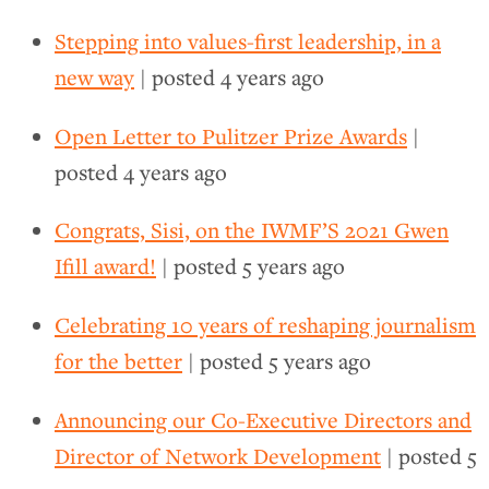
Stepping into values-first leadership, in a
new way
| posted
4 years ago
Open Letter to Pulitzer Prize Awards
|
posted
4 years ago
Congrats, Sisi, on the IWMF’S 2021 Gwen
Ifill award!
| posted
5 years ago
Celebrating 10 years of reshaping journalism
for the better
| posted
5 years ago
Announcing our Co-Executive Directors and
Director of Network Development
| posted
5