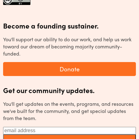
Become a founding sustainer.
You'll support our ability to do our work, and help us work
toward our dream of becoming majority community-
funded.
Donate
Get our community updates.
You'll get updates on the events, programs, and resources
we've built for the community, and get special updates
from the team.